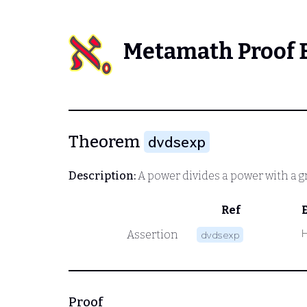
Metamath Proof 
Theorem
dvdsexp
Description:
A power divides a power with a 
Ref
Assertion
dvdsexp
Proof