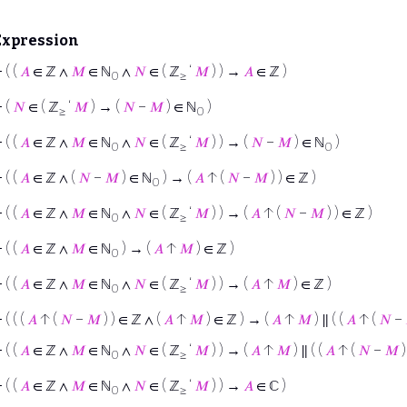
Expression
⊢
( (
𝐴
∈ ℤ ∧
𝑀
∈ ℕ
∧
𝑁
∈ ( ℤ
‘
𝑀
) ) →
𝐴
∈ ℤ )
0
≥
⊢
(
𝑁
∈ ( ℤ
‘
𝑀
) → (
𝑁
−
𝑀
) ∈ ℕ
)
≥
0
⊢
( (
𝐴
∈ ℤ ∧
𝑀
∈ ℕ
∧
𝑁
∈ ( ℤ
‘
𝑀
) ) → (
𝑁
−
𝑀
) ∈ ℕ
)
0
≥
0
⊢
( (
𝐴
∈ ℤ ∧ (
𝑁
−
𝑀
) ∈ ℕ
) → (
𝐴
↑ (
𝑁
−
𝑀
) ) ∈ ℤ )
0
⊢
( (
𝐴
∈ ℤ ∧
𝑀
∈ ℕ
∧
𝑁
∈ ( ℤ
‘
𝑀
) ) → (
𝐴
↑ (
𝑁
−
𝑀
) ) ∈ ℤ )
0
≥
⊢
( (
𝐴
∈ ℤ ∧
𝑀
∈ ℕ
) → (
𝐴
↑
𝑀
) ∈ ℤ )
0
⊢
( (
𝐴
∈ ℤ ∧
𝑀
∈ ℕ
∧
𝑁
∈ ( ℤ
‘
𝑀
) ) → (
𝐴
↑
𝑀
) ∈ ℤ )
0
≥
⊢
( ( (
𝐴
↑ (
𝑁
−
𝑀
) ) ∈ ℤ ∧ (
𝐴
↑
𝑀
) ∈ ℤ ) → (
𝐴
↑
𝑀
) ∥ ( (
𝐴
↑ (
𝑁
−
⊢
( (
𝐴
∈ ℤ ∧
𝑀
∈ ℕ
∧
𝑁
∈ ( ℤ
‘
𝑀
) ) → (
𝐴
↑
𝑀
) ∥ ( (
𝐴
↑ (
𝑁
−
𝑀
)
0
≥
⊢
( (
𝐴
∈ ℤ ∧
𝑀
∈ ℕ
∧
𝑁
∈ ( ℤ
‘
𝑀
) ) →
𝐴
∈ ℂ )
0
≥