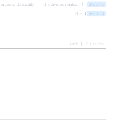
ties of divisibility
The divides relation
dvdsexp
Next ⟩
dvdsmod
Ascii
Structured