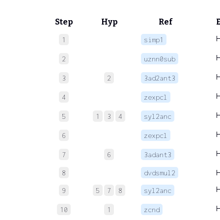
Step
Hyp
Ref
1
simp1
2
uznn0sub
3
2
3ad2ant3
4
zexpcl
5
1
3
4
syl2anc
6
zexpcl
7
6
3adant3
8
dvdsmul2
9
5
7
8
syl2anc
10
1
zcnd