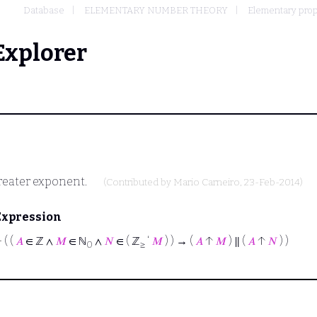
Database
ELEMENTARY NUMBER THEORY
Elementary proper
Explorer
greater exponent.
(Contributed by
Mario Carneiro
, 23-Feb-2014)
Expression
⊢
( (
𝐴
∈ ℤ ∧
𝑀
∈ ℕ
∧
𝑁
∈ ( ℤ
‘
𝑀
) ) → (
𝐴
↑
𝑀
) ∥ (
𝐴
↑
𝑁
) )
0
≥