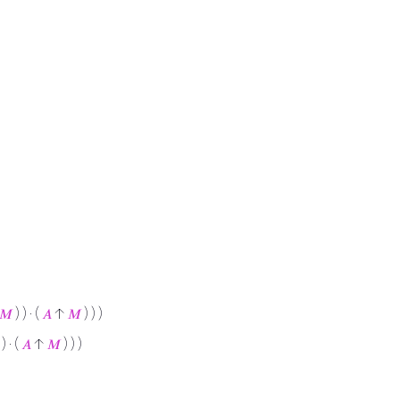
𝑀
) ) · (
𝐴
↑
𝑀
) ) )
 ) · (
𝐴
↑
𝑀
) ) )