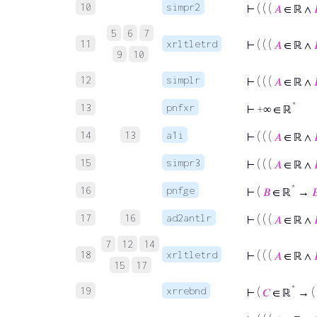
10
simpr2
⊢
( ( (
𝐴
∈ ℝ ∧
5
6
7
11
xrltletrd
⊢
( ( (
𝐴
∈ ℝ ∧
9
10
12
simplr
⊢
( ( (
𝐴
∈ ℝ ∧
*
13
pnfxr
⊢
+∞ ∈ ℝ
14
13
a1i
⊢
( ( (
𝐴
∈ ℝ ∧
15
simpr3
⊢
( ( (
𝐴
∈ ℝ ∧
*
16
pnfge
⊢
(
𝐵
∈ ℝ
→

17
16
ad2antlr
⊢
( ( (
𝐴
∈ ℝ ∧
7
12
14
18
xrltletrd
⊢
( ( (
𝐴
∈ ℝ ∧
15
17
*
19
xrrebnd
⊢
(
𝐶
∈ ℝ
→ (