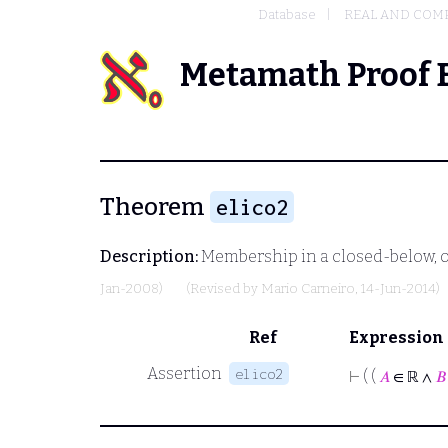
Database
REAL AND COM
Metamath Proof 
Theorem
elico2
Description:
Membership in a closed-below, o
Jan-2008)
(Revised by
Mario Carneiro
, 14-Jun-2014)
Ref
Expression
Assertion
elico2
⊢
( (
𝐴
∈ ℝ ∧
𝐵