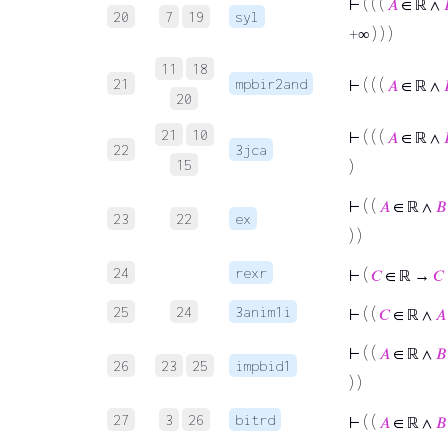
⊢
( ( (
𝐴
∈ ℝ ∧
20
7
19
syl
+∞ ) ) )
11
18
21
mpbir2and
⊢
( ( (
𝐴
∈ ℝ ∧
20
21
10
⊢
( ( (
𝐴
∈ ℝ ∧
22
3jca
15
)
⊢
( (
𝐴
∈ ℝ ∧
𝐵
23
22
ex
) )
24
rexr
⊢
(
𝐶
∈ ℝ →
𝐶
25
24
3anim1i
⊢
( (
𝐶
∈ ℝ ∧
𝐴
⊢
( (
𝐴
∈ ℝ ∧
𝐵
26
23
25
impbid1
) )
27
3
26
bitrd
⊢
( (
𝐴
∈ ℝ ∧
𝐵