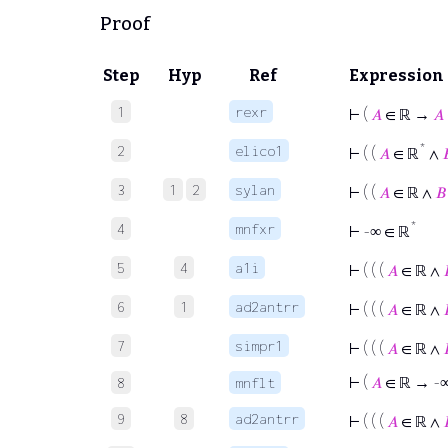
Proof
Step
Hyp
Ref
Expression
1
rexr
⊢
(
𝐴
∈ ℝ →
𝐴
*
2
elico1
⊢
( (
𝐴
∈ ℝ
∧

3
1
2
sylan
⊢
( (
𝐴
∈ ℝ ∧
𝐵
*
4
mnfxr
⊢
-∞ ∈ ℝ
5
4
a1i
⊢
( ( (
𝐴
∈ ℝ ∧
6
1
ad2antrr
⊢
( ( (
𝐴
∈ ℝ ∧
7
simpr1
⊢
( ( (
𝐴
∈ ℝ ∧
⊢
(
𝐴
∈ ℝ → -
8
mnflt
9
8
ad2antrr
⊢
( ( (
𝐴
∈ ℝ ∧