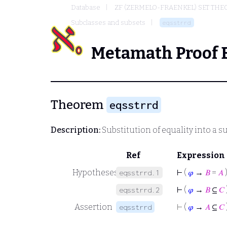
Database
ZF (ZERMELO-FRAENKEL) SET THE
Subclasses and subsets
eqsstrrd
Metamath Proof 
Theorem
eqsstrrd
Description:
Substitution of equality into a s
Ref
Expression
Hypotheses
⊢
(
𝜑
→
𝐵
=
𝐴
eqsstrrd.1
⊢
(
𝜑
→
𝐵
⊆
𝐶
eqsstrrd.2
Assertion
⊢
(
𝜑
→
𝐴
⊆
𝐶
eqsstrrd