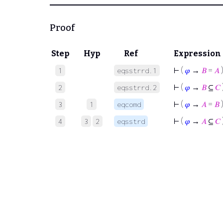
Proof
Step
Hyp
Ref
Expression
⊢
(
𝜑
→
𝐵
=
𝐴
1
eqsstrrd.1
⊢
(
𝜑
→
𝐵
⊆
𝐶
2
eqsstrrd.2
⊢
(
𝜑
→
𝐴
=
𝐵
3
1
eqcomd
⊢
(
𝜑
→
𝐴
⊆
𝐶
4
3
2
eqsstrd