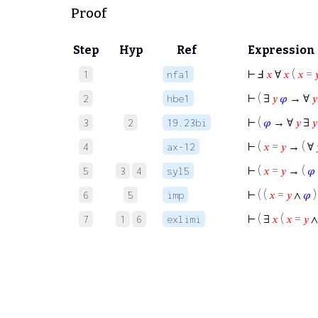
Proof
Step
Hyp
Ref
Expression
⊢
Ⅎ
𝑥
∀
𝑥
(
𝑥
=

1
nfa1
⊢
( ∃
𝑦
𝜑
→ ∀
𝑦
2
hbe1
⊢
(
𝜑
→ ∀
𝑦
∃
𝑦
3
2
19.23bi
⊢
(
𝑥
=
𝑦
→ ( ∀
4
ax-12
⊢
(
𝑥
=
𝑦
→ (
𝜑
5
3
4
syl5
⊢
( (
𝑥
=
𝑦
∧
𝜑
)
6
5
imp
⊢
( ∃
𝑥
(
𝑥
=
𝑦
7
1
6
exlimi