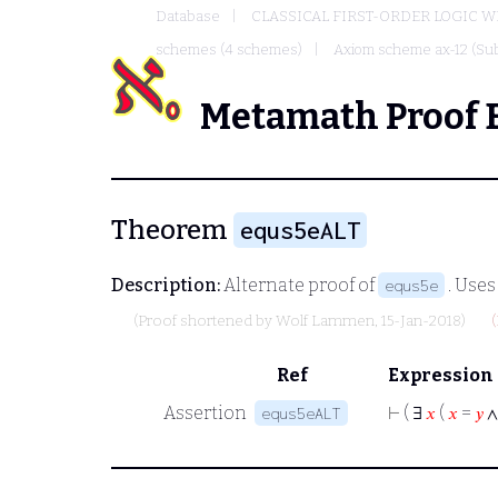
Database
CLASSICAL FIRST-ORDER LOGIC W
schemes (4 schemes)
Axiom scheme ax-12 (Sub
Metamath Proof 
Theorem
equs5eALT
Description:
Alternate proof of
. Use
equs5e
(Proof shortened by
Wolf Lammen
, 15-Jan-2018)
Ref
Expression
Assertion
⊢
( ∃
𝑥
(
𝑥
=
𝑦
equs5eALT