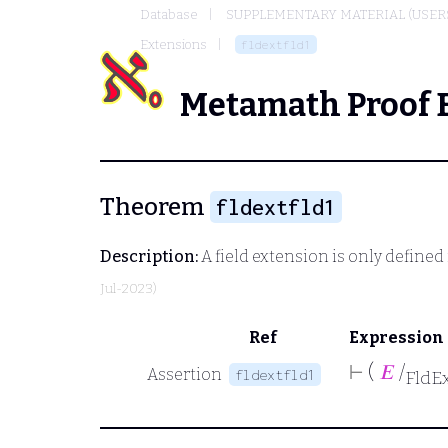
Database
SUPPLEMENTARY MATERIAL (USER
Extensions
fldextfld1
Metamath Proof 
Theorem
fldextfld1
Description:
A field extension is only defined i
Jul-2023)
Ref
Expression
⊢
(
𝐸
/
Assertion
fldextfld1
FldE