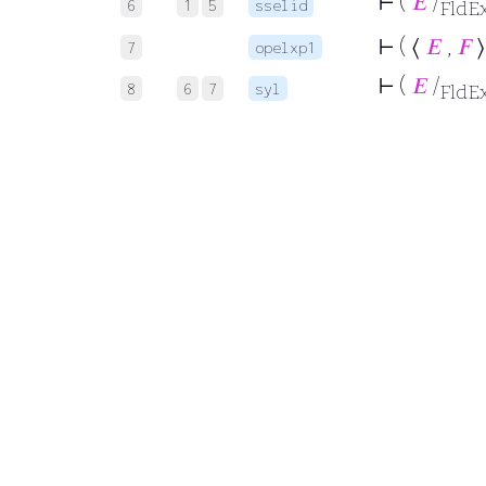
⊢
(
𝐸
/
6
1
5
sselid
FldE
⊢
( ⟨
𝐸
,
𝐹
⟩
7
opelxp1
⊢
(
𝐸
/
8
6
7
syl
FldE