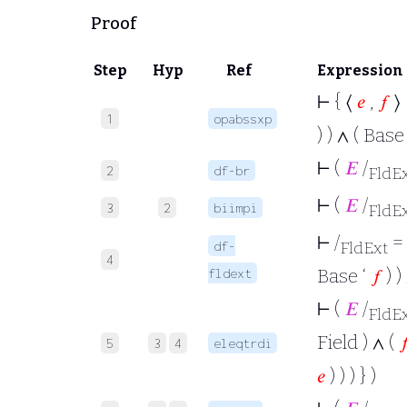
Proof
Step
Hyp
Ref
Expression
⊢
{ ⟨
𝑒
,
𝑓
⟩ 
1
opabssxp
) ) ∧ ( Base
⊢
(
𝐸
/
2
df-br
FldE
⊢
(
𝐸
/
3
2
biimpi
FldE
⊢
/
= 
df-
FldExt
4
Base ‘
𝑓
) )
fldext
⊢
(
𝐸
/
FldE
Field ) ∧ (

5
3
4
eleqtrdi
𝑒
) ) ) } )