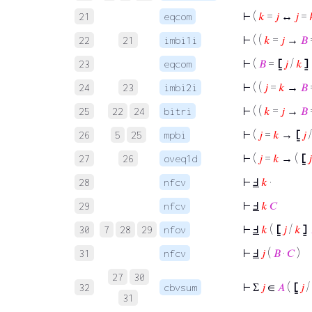
⊢
(
𝑘
=
𝑗
↔
𝑗
=
21
eqcom
⊢
( (
𝑘
=
𝑗
→
𝐵
22
21
imbi1i
⊢
(
𝐵
=
⦋
𝑗
/
𝑘
⦌
23
eqcom
⊢
( (
𝑗
=
𝑘
→
𝐵
24
23
imbi2i
⊢
( (
𝑘
=
𝑗
→
𝐵
25
22
24
bitri
⊢
(
𝑗
=
𝑘
→
⦋
𝑗
26
5
25
mpbi
⊢
(
𝑗
=
𝑘
→ (
⦋
𝑗
27
26
oveq1d
⊢
Ⅎ
𝑘
·
28
nfcv
⊢
Ⅎ
𝑘
𝐶
29
nfcv
⊢
Ⅎ
𝑘
(
⦋
𝑗
/
𝑘
⦌
30
7
28
29
nfov
⊢
Ⅎ
𝑗
(
𝐵
·
𝐶
)
31
nfcv
27
30
⊢
Σ
𝑗
∈
𝐴
(
⦋
𝑗
/
32
cbvsum
31