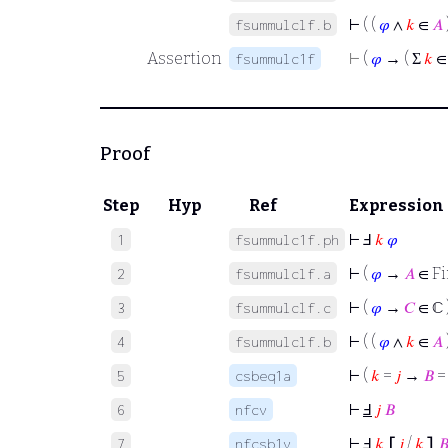
⊢
( (
𝜑
∧
𝑘
∈
𝐴
fsummulclf.b
Assertion
⊢
(
𝜑
→ ( Σ
𝑘
fsummulc1f
Proof
Step
Hyp
Ref
Expression
⊢
Ⅎ
𝑘
𝜑
1
fsummulc1f.ph
⊢
(
𝜑
→
𝐴
∈ Fi
2
fsummulclf.a
⊢
(
𝜑
→
𝐶
∈ ℂ 
3
fsummulclf.c
⊢
( (
𝜑
∧
𝑘
∈
𝐴
4
fsummulclf.b
⊢
(
𝑘
=
𝑗
→
𝐵
5
csbeq1a
⊢
Ⅎ
𝑗
𝐵
6
nfcv
⊢
Ⅎ
𝑘
⦋
𝑗
/
𝑘
⦌

7
nfcsb1v