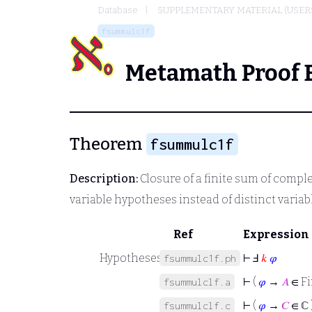
Database
SUPPLEMENTARY MATERIAL (USER
fsummulc1f
Metamath Proof 
Theorem
fsummulc1f
Description:
Closure of a finite sum of comp
variable hypotheses instead of distinct varia
Ref
Expression
Hypotheses
⊢
Ⅎ
𝑘
𝜑
fsummulc1f.ph
⊢
(
𝜑
→
𝐴
∈ Fi
fsummulclf.a
⊢
(
𝜑
→
𝐶
∈ ℂ 
fsummulclf.c