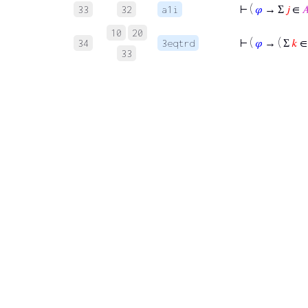
⊢
(
𝜑
→ Σ
𝑗
∈

33
32
a1i
10
20
⊢
(
𝜑
→ ( Σ
𝑘
34
3eqtrd
33