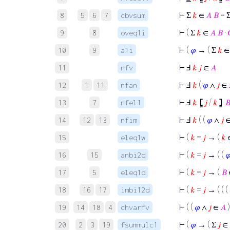
⊢
Σ
𝑘
∈
𝐴
𝐵
= 
8
5
6
7
cbvsum
⊢
( Σ
𝑘
∈
𝐴
𝐵
·
9
8
oveq1i
⊢
(
𝜑
→ ( Σ
𝑘
10
9
a1i
⊢
Ⅎ
𝑘
𝑗
∈
𝐴
11
nfv
⊢
Ⅎ
𝑘
(
𝜑
∧
𝑗
∈
12
1
11
nfan
⊢
Ⅎ
𝑘
⦋
𝑗
/
𝑘
⦌

13
7
nfel1
⊢
Ⅎ
𝑘
( (
𝜑
∧
𝑗
14
12
13
nfim
⊢
(
𝑘
=
𝑗
→ (
𝑘
15
eleq1w
⊢
(
𝑘
=
𝑗
→ ( (

16
15
anbi2d
⊢
(
𝑘
=
𝑗
→ (
𝐵
17
5
eleq1d
⊢
(
𝑘
=
𝑗
→ ( ( (
18
16
17
imbi12d
⊢
( (
𝜑
∧
𝑗
∈
𝐴
19
14
18
4
chvarfv
⊢
(
𝜑
→ ( Σ
𝑗
∈
20
2
3
19
fsummulc1