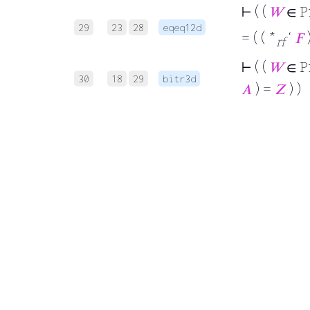
⊢
( (
𝑊
∈ P
29
23
28
eqeq12d
= ( ( *
‘
𝐹
)
rf
⊢
( (
𝑊
∈ P
30
18
29
bitr3d
𝐴
) =
𝑍
) )