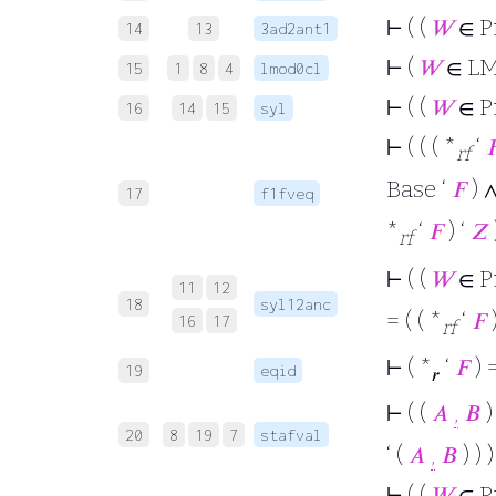
⊢
( (
𝑊
∈ P
14
13
3ad2ant1
⊢
(
𝑊
∈ L
15
1
8
4
lmod0cl
⊢
( (
𝑊
∈ P
16
14
15
syl
⊢
( ( ( *
‘

rf
Base ‘
𝐹
) 
17
f1fveq
*
‘
𝐹
) ‘
𝑍
rf
⊢
( (
𝑊
∈ P
11
12
18
syl12anc
= ( ( *
‘
𝐹
)
16
17
rf
⊢
( *
‘
𝐹
) =
19
eqid
𝑟
⊢
( (
𝐴
,
𝐵
)
20
8
19
7
stafval
‘ (
𝐴
,
𝐵
) ) )
⊢
( (
𝑊
∈ P