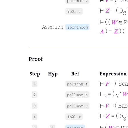
⊢
𝑉
= ( Bas
phllmhm.v
⊢
𝑍
= ( 0
ip0l.z
g
⊢
( (
𝑊
∈ P
Assertion
iporthcom
𝐴
) =
𝑍
) )
Proof
Step
Hyp
Ref
Expression
⊢
𝐹
= ( Sca
1
phlsrng.f
⊢
,
= (
·
‘
𝑊
2
phllmhm.h
𝑖
⊢
𝑉
= ( Bas
3
phllmhm.v
⊢
𝑍
= ( 0
4
ip0l.z
g
⊢
(
𝑊
∈ Pr
5
1
phlsrng