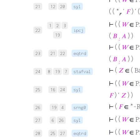
21
12
20
syl
( ( *
‘
𝐹
) ‘ 
𝑟
⊢
( (
𝑊
∈ P
1
2
3
22
ipcj
(
𝐵
,
𝐴
) )
19
⊢
( (
𝑊
∈ P
23
21
22
eqtrd
(
𝐵
,
𝐴
) )
⊢
(
𝑍
∈ ( B
24
8
19
7
stafval
⊢
( (
𝑊
∈ P
25
16
24
syl
𝐹
) ‘
𝑍
) )
⊢
(
𝐹
∈ *-R
26
19
4
srng0
⊢
( (
𝑊
∈ P
27
6
26
syl
⊢
( (
𝑊
∈ P
28
25
27
eqtrd