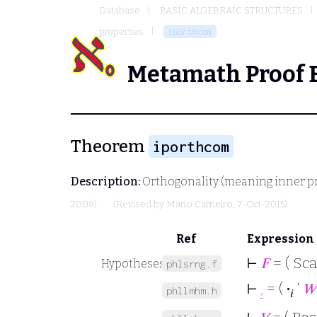
Database
BASIC ALGEBRAIC STRUCTURES
properties
iporthcom
Metamath Proof 
Theorem
iporthcom
Description:
Orthogonality (meaning inner pr
2008)
(Revised by
Mario Carneiro
, 7-Oct-2015)
Ref
Expression
⊢
𝐹
= ( Sca
Hypotheses
phlsrng.f
⊢
,
= (
·
‘
𝑊
phllmhm.h
𝑖