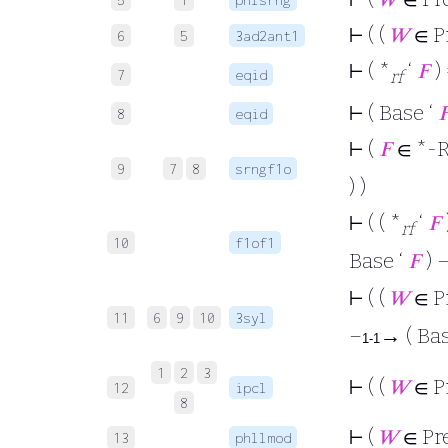
⊢
( (
𝑊
∈ P
6
5
3ad2ant1
⊢
( *
‘
𝐹
) 
7
eqid
rf
⊢
( Base ‘

8
eqid
⊢
(
𝐹
∈ *-R
9
7
8
srngf1o
) )
⊢
( ( *
‘
𝐹
rf
10
f1of1
Base ‘
𝐹
) 
⊢
( (
𝑊
∈ P
11
6
9
10
3syl
–
→ ( Bas
1-1
1
2
3
⊢
( (
𝑊
∈ P
12
ipcl
8
⊢
(
𝑊
∈ Pr
13
phllmod