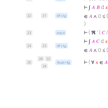
⊢
∫
𝐴
𝐵
d
𝑥
∈
𝐴
∧ 0 ≤ (
22
21
dfitg
)
⊢
( ℜ ‘ (
𝐶
/
23
eqid
⊢
∫
𝐴
𝐶
d
𝑥
24
23
dfitg
∈
𝐴
∧ 0 ≤ (
20
22
⊢
( ∀
𝑥
∈
𝐴
25
3eqtr4g
24