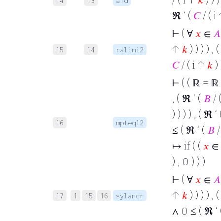
14
13
a1d
ℜ ‘ (
𝐶
/ ( i
⊢
( ∀
𝑥
∈
𝐴
↑
𝑘
) ) ) ) , 
15
14
ralimi2
𝐶
/ ( i ↑
𝑘
) 
⊢
( ( ℝ = ℝ
, ( ℜ ‘ (
𝐵
/ 
) ) ) ) , ( ℜ ‘
16
mpteq12
≤ ( ℜ ‘ (
𝐵
/
↦ if ( (
𝑥
∈
) , 0 ) ) )
⊢
( ∀
𝑥
∈
𝐴
↑
𝑘
) ) ) ) , 
17
1
15
16
sylancr
∧ 0 ≤ ( ℜ ‘