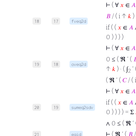
⊢
( ∀
𝑥
∈
𝐴
𝐵
/ ( i ↑
𝑘
) 
18
17
fveq2d
if ( (
𝑥
∈
𝐴
∧
0 ) ) ) )
⊢
( ∀
𝑥
∈
𝐴
0 ≤ ( ℜ ‘ (

19
18
oveq2d
↑
𝑘
) · ( ∫
‘ 
2
( ℜ ‘ (
𝐶
/ (
⊢
( ∀
𝑥
∈
𝐴
if ( (
𝑥
∈
𝐴
∧
20
19
sumeq2sdv
0 ) ) ) ) = Σ
∧ 0 ≤ ( ℜ ‘
⊢
( ℜ ‘ (
𝐵
/
21
eqid