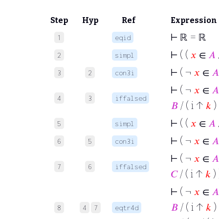
Step
Hyp
Ref
Expression
⊢
ℝ = ℝ
1
eqid
⊢
( (
𝑥
∈
𝐴
2
simpl
⊢
( ¬
𝑥
∈
𝐴
3
2
con3i
⊢
( ¬
𝑥
∈
𝐴
4
3
iffalsed
𝐵
/ ( i ↑
𝑘
) 
⊢
( (
𝑥
∈
𝐴
5
simpl
⊢
( ¬
𝑥
∈
𝐴
6
5
con3i
⊢
( ¬
𝑥
∈
𝐴
7
6
iffalsed
𝐶
/ ( i ↑
𝑘
) 
⊢
( ¬
𝑥
∈
𝐴
𝐵
/ ( i ↑
𝑘
) 
8
4
7
eqtr4d