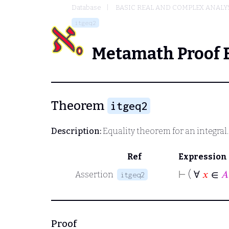
Database
BASIC REAL AND COMPLEX ANALY
itgeq2
Metamath Proof 
Theorem
itgeq2
Description:
Equality theorem for an integral
Ref
Expression
⊢
( ∀
𝑥
∈
𝐴
Assertion
itgeq2
Proof