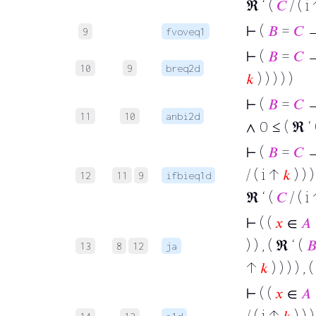
ℜ ‘ (
𝐶
/ ( i
⊢
(
𝐵
=
𝐶
→
9
fvoveq1
⊢
(
𝐵
=
𝐶
→ 
10
9
breq2d
𝑘
) ) ) ) )
⊢
(
𝐵
=
𝐶
→
11
10
anbi2d
∧ 0 ≤ ( ℜ ‘
⊢
(
𝐵
=
𝐶
→ 
/ ( i ↑
𝑘
) ) )
12
11
9
ifbieq1d
ℜ ‘ (
𝐶
/ ( i
⊢
( (
𝑥
∈
𝐴
) ) , ( ℜ ‘ (

13
8
12
ja
↑
𝑘
) ) ) ) , 
⊢
( (
𝑥
∈
𝐴
/ ( i ↑
𝑘
) ) )