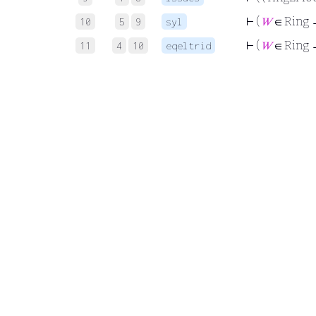
⊢
(
𝑊
∈ Ring →
10
5
9
syl
⊢
(
𝑊
∈ Ring
11
4
10
eqeltrid