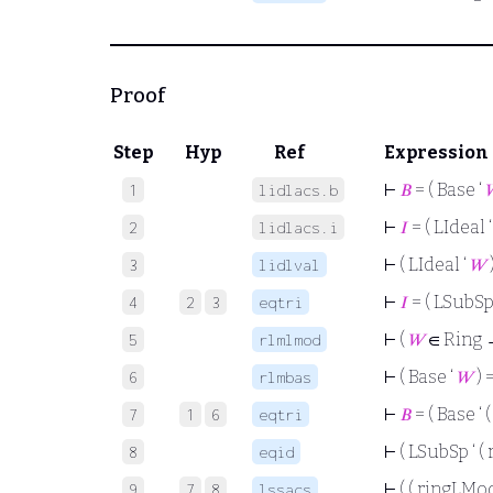
Proof
Step
Hyp
Ref
Expression
⊢
𝐵
= ( Base ‘
1
lidlacs.b
⊢
𝐼
= ( LIdeal 
2
lidlacs.i
⊢
( LIdeal ‘
𝑊
3
lidlval
⊢
𝐼
= ( LSubSp
4
2
3
eqtri
⊢
(
𝑊
∈ Ring 
5
rlmlmod
⊢
( Base ‘
𝑊
) 
6
rlmbas
⊢
𝐵
= ( Base ‘
7
1
6
eqtri
⊢
( LSubSp ‘ (
8
eqid
⊢
( ( ringLMod
9
7
8
lssacs