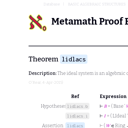
Database
BASIC ALGEBRAIC STRUCTURES
Metamath Proof 
Theorem
lidlacs
Description:
The ideal system is an algebraic 
O'Rear
, 4-Apr-2015)
Ref
Expression
Hypotheses
⊢
𝐵
= ( Base ‘
lidlacs.b
⊢
𝐼
= ( LIdeal 
lidlacs.i
Assertion
⊢
(
𝑊
∈ Ring
lidlacs