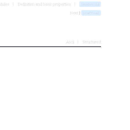
odules
Definition and basic properties
lmodvscld
Next ⟩
scaffval
Ascii
Structured