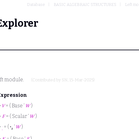
Database
BASIC ALGEBRAIC STRUCTURES
Left m
Explorer
eft module.
(Contributed by
SN
, 15-Mar-2025)
Expression
⊢
𝑉
= ( Base ‘
𝑊
)
⊢
𝐹
= ( Scalar ‘
𝑊
)
⊢
·
= (
·
‘
𝑊
)
𝑠
⊢
𝐾
= ( Base ‘
𝐹
)