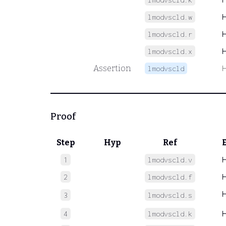
lmodvscld.w
lmodvscld.r
lmodvscld.x
Assertion
lmodvscld
Proof
Step
Hyp
Ref
1
lmodvscld.v
2
lmodvscld.f
3
lmodvscld.s
4
lmodvscld.k