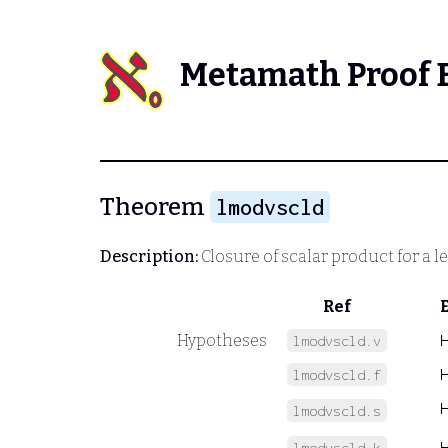
Metamath Proof 
Theorem
lmodvscld
Description:
Closure of scalar product for a l
Ref
Hypotheses
lmodvscld.v
lmodvscld.f
lmodvscld.s
lmodvscld.k