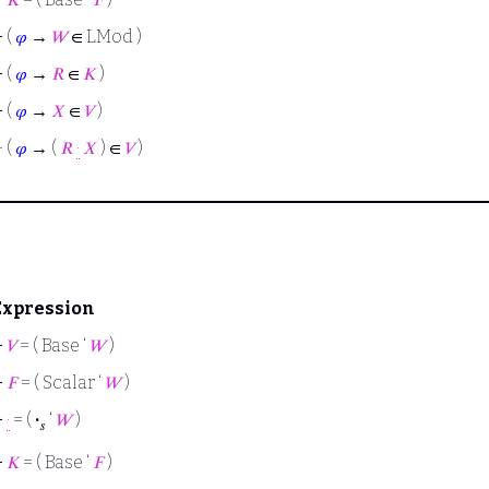
⊢
(
𝜑
→
𝑊
∈ LMod )
⊢
(
𝜑
→
𝑅
∈
𝐾
)
⊢
(
𝜑
→
𝑋
∈
𝑉
)
⊢
(
𝜑
→ (
𝑅
·
𝑋
) ∈
𝑉
)
Expression
⊢
𝑉
= ( Base ‘
𝑊
)
⊢
𝐹
= ( Scalar ‘
𝑊
)
⊢
·
= (
·
‘
𝑊
)
𝑠
⊢
𝐾
= ( Base ‘
𝐹
)