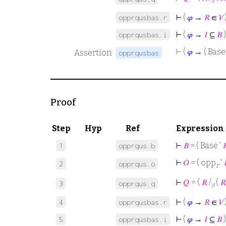
s
⊢
(
𝜑
→
𝑅
∈
𝑉
opprqusbas.r
⊢
(
𝜑
→
𝐼
⊆
𝐵
)
opprqusbas.i
⊢
(
𝜑
→ ( Base 
Assertion
opprqusbas
Proof
Step
Hyp
Ref
Expression
⊢
𝐵
= ( Base ‘

1
opprqus.b
⊢
𝑂
= ( opp
‘
2
opprqus.o
r
⊢
𝑄
= (
𝑅
/
(
𝑅
3
opprqus.q
s
⊢
(
𝜑
→
𝑅
∈
𝑉
4
opprqusbas.r
⊢
(
𝜑
→
𝐼
⊆
𝐵
)
5
opprqusbas.i