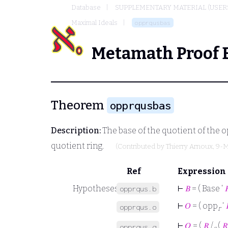
Database
SUPPLEMENTARY MATERIAL (USER
Maximal Ideals
opprqusbas
Metamath Proof 
Theorem
opprqusbas
Description:
The base of the quotient of the o
quotient ring.
(Contributed by
Thierry Arnoux
, 9-
Ref
Expression
Hypotheses
⊢
𝐵
= ( Base ‘

opprqus.b
⊢
𝑂
= ( opp
‘
opprqus.o
r
⊢
𝑄
= (
𝑅
/
(
𝑅
opprqus.q