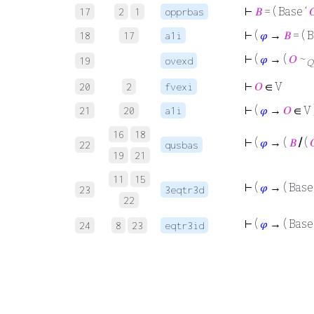
⊢
𝐵
= ( Base ‘

17
2
1
opprbas
⊢
(
𝜑
→
𝐵
= ( 
18
17
a1i
⊢
(
𝜑
→ (
𝑂
~
19
ovexd
Q
⊢
𝑂
∈ V
20
2
fvexi
⊢
(
𝜑
→
𝑂
∈ V 
21
20
a1i
16
18
⊢
(
𝜑
→ (
𝐵
/
(

22
qusbas
19
21
11
15
⊢
(
𝜑
→ ( Base
23
3eqtr3d
22
⊢
(
𝜑
→ ( Base 
24
8
23
eqtr3id