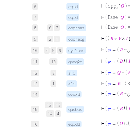
⊢
( opp
‘
𝑄
) 
6
eqid
r
⊢
( Base ‘
𝑄
) =
7
eqid
⊢
( Base ‘
𝑄
) =
8
6
7
opprbas
⊢
( (
𝑅
∈
𝑉
∧
𝐼
9
2
1
oppreqg
⊢
(
𝜑
→ (
𝑅
~
10
4
5
9
syl2anc
Q
⊢
(
𝜑
→ (
𝐵
/
(

11
10
qseq2d
⊢
(
𝜑
→
𝑄
= (

12
3
a1i
⊢
(
𝜑
→
𝐵
= ( 
13
1
a1i
⊢
(
𝜑
→ (
𝑅
~
14
ovexd
Q
12
13
⊢
(
𝜑
→ (
𝐵
/
(

15
qusbas
14
4
⊢
(
𝜑
→ (
𝑂
/
16
eqidd
s