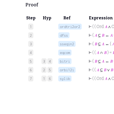
Proof
Step
Hyp
Ref
Expression
⊢
( ( Ord
𝐴
∧ 
1
ordtri2or2
⊢
(
𝐴
⊆
𝐵
↔
𝐴
2
dfss
⊢
(
𝐵
⊆
𝐴
↔ (

3
sseqin2
⊢
( (
𝐴
∩
𝐵
) =

4
eqcom
⊢
(
𝐵
⊆
𝐴
↔
𝐵
5
3
4
bitri
⊢
( (
𝐴
⊆
𝐵
∨
𝐵
6
2
5
orbi12i
⊢
( ( Ord
𝐴
∧ 
7
1
6
sylib