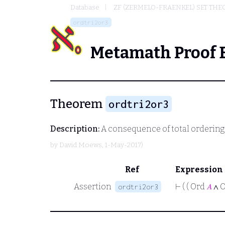
Database
ZF (ZERMELO-FRAENKEL) SET THE
ordtri2or3
Metamath Proof 
Theorem
ordtri2or3
Description:
A consequence of total ordering f
by
David Moews
, 1-May-2017)
Ref
Expression
Assertion
⊢
( ( Ord
𝐴
∧ 
ordtri2or3