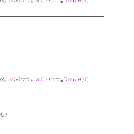
roj
‘
𝐺
) ∘ ( proj
‘
𝐻
) ) = ( proj
‘ (
𝐺
∩
𝐻
) ) )
ℎ
ℎ
ℎ
roj
‘
𝐺
) ∘ ( proj
‘
𝐻
) ) = ( proj
‘ (
𝐺
∩
𝐻
) ) )
ℎ
ℎ
ℎ
oj
)
ℎ