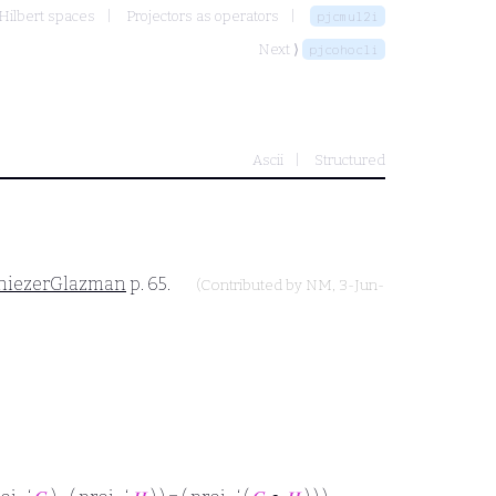
Hilbert spaces
Projectors as operators
pjcmul2i
Next ⟩
pjcohocli
Ascii
Structured
hiezerGlazman
p. 65.
(Contributed by
NM
, 3-Jun-