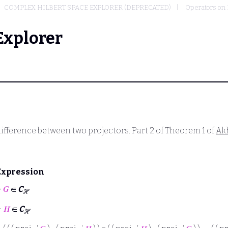
COMPLEX HILBERT SPACE EXPLORER (DEPRECATED)
Operators on 
Explorer
ifference between two projectors. Part 2 of Theorem 1 of
Ak
Expression
⊢
𝐺
∈
C
ℋ
⊢
𝐻
∈
C
ℋ