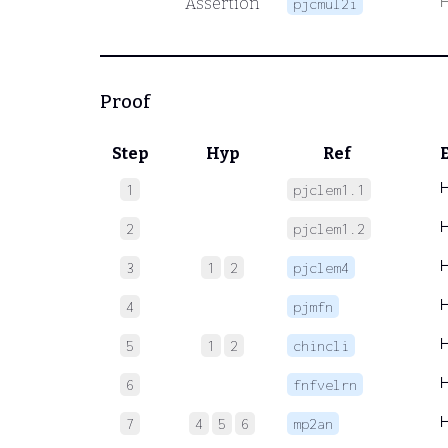
Assertion
pjcmul2i
Proof
Step
Hyp
Ref
1
pjclem1.1
2
pjclem1.2
3
1
2
pjclem4
4
pjmfn
5
1
2
chincli
6
fnfvelrn
7
4
5
6
mp2an