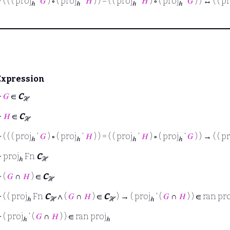
⊢
( ( ( proj
‘
𝐺
) ∘ ( proj
‘
𝐻
) ) = ( ( proj
‘
𝐻
) ∘ ( proj
‘
𝐺
) ) ↔ ( ( p
ℎ
ℎ
ℎ
ℎ
Expression
⊢
𝐺
∈
C
ℋ
⊢
𝐻
∈
C
ℋ
⊢
( ( ( proj
‘
𝐺
) ∘ ( proj
‘
𝐻
) ) = ( ( proj
‘
𝐻
) ∘ ( proj
‘
𝐺
) ) → ( ( p
ℎ
ℎ
ℎ
ℎ
⊢
proj
Fn
C
ℎ
ℋ
⊢
(
𝐺
∩
𝐻
) ∈
C
ℋ
⊢
( ( proj
Fn
C
∧ (
𝐺
∩
𝐻
) ∈
C
) → ( proj
‘ (
𝐺
∩
𝐻
) ) ∈ ran pr
ℎ
ℋ
ℋ
ℎ
⊢
( proj
‘ (
𝐺
∩
𝐻
) ) ∈ ran proj
ℎ
ℎ