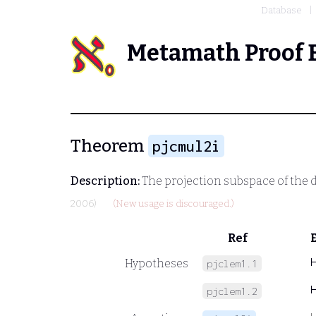
Database
Metamath Proof 
Theorem
pjcmul2i
Description:
The projection subspace of the d
2006)
(New usage is discouraged.)
Ref
Hypotheses
pjclem1.1
pjclem1.2