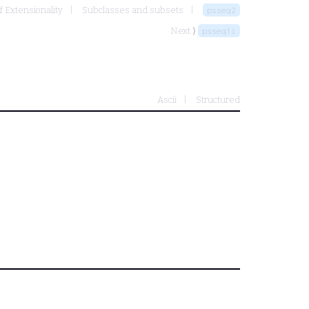
f Extensionality
Subclasses and subsets
psseq2
Next ⟩
psseq1i
Ascii
Structured