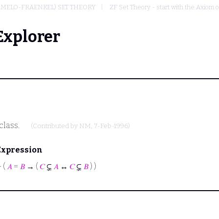
RMELO-FRAENKEL) SET THEORY
ZF Set Theory - start with the Axiom o
Explorer
class.
(Contributed by
NM
, 7-Feb-1996)
Expression
⊢
(
𝐴
=
𝐵
→ (
𝐶
⊊
𝐴
↔
𝐶
⊊
𝐵
) )