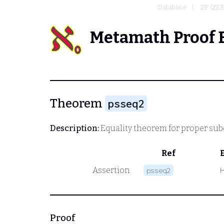
Database
ZF (ZE
Metamath Proof 
Theorem
psseq2
Description:
Equality theorem for proper sub
Ref
Assertion
psseq2
Proof