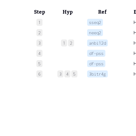
Step
Hyp
Ref
1
sseq2
2
neeq2
3
1
2
anbi12d
4
df-pss
5
df-pss
6
3
4
5
3bitr4g