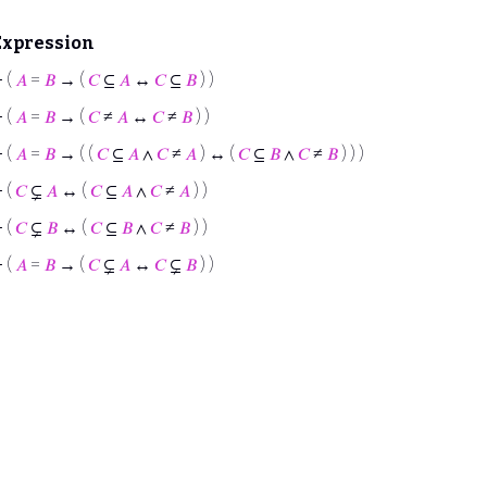
Expression
⊢
(
𝐴
=
𝐵
→ (
𝐶
⊆
𝐴
↔
𝐶
⊆
𝐵
) )
⊢
(
𝐴
=
𝐵
→ (
𝐶
≠
𝐴
↔
𝐶
≠
𝐵
) )
⊢
(
𝐴
=
𝐵
→ ( (
𝐶
⊆
𝐴
∧
𝐶
≠
𝐴
) ↔ (
𝐶
⊆
𝐵
∧
𝐶
≠
𝐵
) ) )
⊢
(
𝐶
⊊
𝐴
↔ (
𝐶
⊆
𝐴
∧
𝐶
≠
𝐴
) )
⊢
(
𝐶
⊊
𝐵
↔ (
𝐶
⊆
𝐵
∧
𝐶
≠
𝐵
) )
⊢
(
𝐴
=
𝐵
→ (
𝐶
⊊
𝐴
↔
𝐶
⊊
𝐵
) )