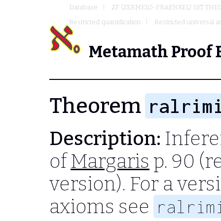
Database
ZF (ZERMELO-FRAENKEL) SET THE
Restricted quantification
Restricted universal an
Metamath Proof 
Theorem
ralrim
Description:
Infere
of
Margaris
p. 90 (r
version). For a ver
axioms see
ralrim