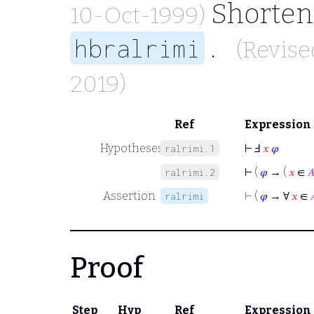
Shortene
10-Oct-1999)
.
hbralrimi
(Revise
2019)
Ref
Expression
Hypotheses
⊢
Ⅎ
𝑥
𝜑
ralrimi.1
⊢
(
𝜑
→ (
𝑥
∈

ralrimi.2
Assertion
⊢
(
𝜑
→ ∀
𝑥
∈

ralrimi
Proof
Step
Hyp
Ref
Expression