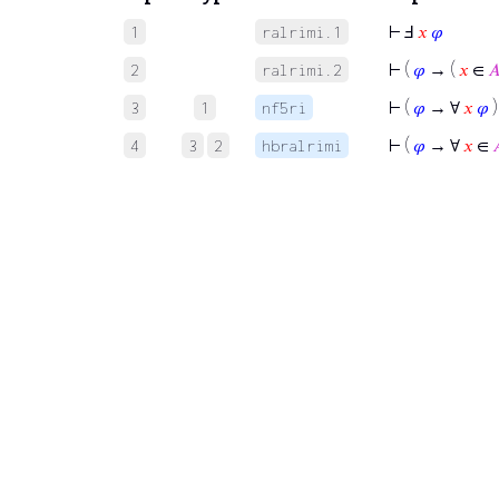
⊢
Ⅎ
𝑥
𝜑
1
ralrimi.1
⊢
(
𝜑
→ (
𝑥
∈

2
ralrimi.2
⊢
(
𝜑
→ ∀
𝑥
𝜑
)
3
1
nf5ri
⊢
(
𝜑
→ ∀
𝑥
∈

4
3
2
hbralrimi