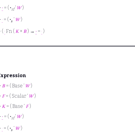
⊢
∙
= (
·
‘
𝑊
)
sf
⊢
·
= (
·
‘
𝑊
)
𝑠
⊢
(
·
Fn (
𝐾
×
𝐵
) →
∙
=
·
)
Expression
⊢
𝐵
= ( Base ‘
𝑊
)
⊢
𝐹
= ( Scalar ‘
𝑊
)
⊢
𝐾
= ( Base ‘
𝐹
)
⊢
∙
= (
·
‘
𝑊
)
sf
⊢
·
= (
·
‘
𝑊
)
𝑠