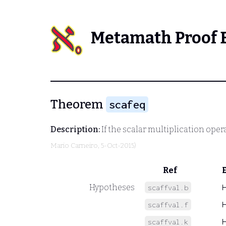
Metamath Proof 
Theorem
scafeq
Description:
If the scalar multiplication opera
Mario Carneiro
, 5-Oct-2015)
Ref
Hypotheses
scaffval.b
scaffval.f
scaffval.k