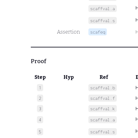
scaffval.a
scaffval.s
Assertion
scafeq
Proof
Step
Hyp
Ref
1
scaffval.b
2
scaffval.f
3
scaffval.k
4
scaffval.a
5
scaffval.s