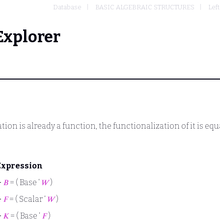
Database
BASIC ALGEBRAIC STRUCTURES
Lef
Explorer
tion is already a function, the functionalization of it is equ
Expression
⊢
𝐵
= ( Base ‘
𝑊
)
⊢
𝐹
= ( Scalar ‘
𝑊
)
⊢
𝐾
= ( Base ‘
𝐹
)