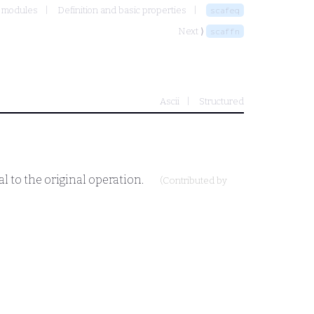
t modules
Definition and basic properties
scafeq
Next ⟩
scaffn
Ascii
Structured
al to the original operation.
(Contributed by