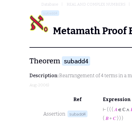
Database
REAL AND COMPLEX NUMBERS
subadd4
Metamath Proof 
Theorem
subadd4
Description:
Rearrangement of 4 terms in a m
Aug-2006)
Ref
Expression
⊢
( ( (
𝐴
∈ ℂ ∧

Assertion
subadd4
(
𝐵
+
𝐶
) ) )