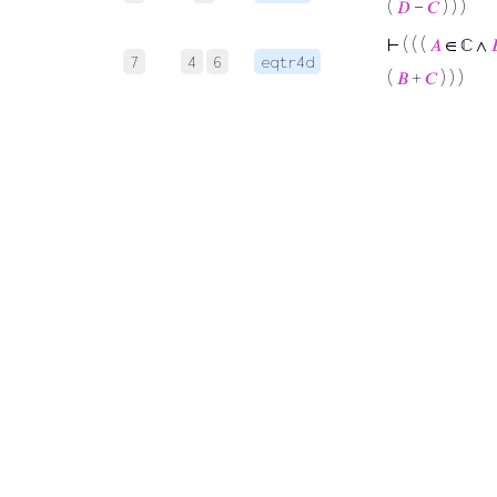
(
𝐷
−
𝐶
) ) )
⊢
( ( (
𝐴
∈ ℂ ∧

7
4
6
eqtr4d
(
𝐵
+
𝐶
) ) )