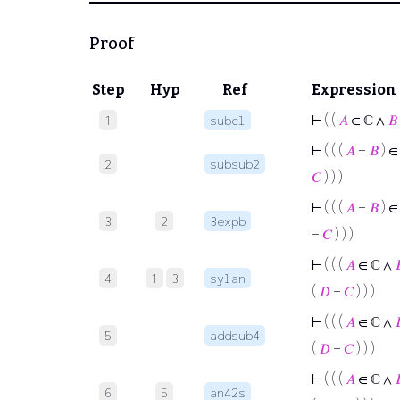
Proof
Step
Hyp
Ref
Expression
⊢
( (
𝐴
∈ ℂ ∧
𝐵
1
subcl
⊢
( ( (
𝐴
−
𝐵
) ∈
2
subsub2
𝐶
) ) )
⊢
( ( (
𝐴
−
𝐵
) ∈
3
2
3expb
−
𝐶
) ) )
⊢
( ( (
𝐴
∈ ℂ ∧

4
1
3
sylan
(
𝐷
−
𝐶
) ) )
⊢
( ( (
𝐴
∈ ℂ ∧
5
addsub4
(
𝐷
−
𝐶
) ) )
⊢
( ( (
𝐴
∈ ℂ ∧

6
5
an42s