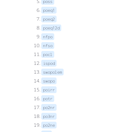
poss
poeq1
poeq2
poeq12d
nfpo
nfso
pocl
ispod
swopolem
swopo
poirr
potr
po2nr
po3nr
po2ne