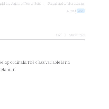
 add the Axiom of Power Sets
Partial and total orderings
Next ⟩
wpo
Ascii
Structured
velop ordinals. The class variable is no
relation".