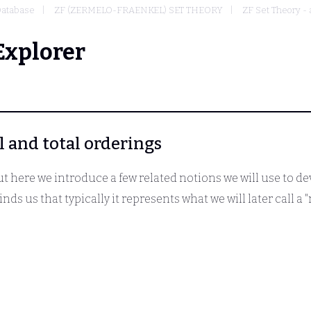
atabase
ZF (ZERMELO-FRAENKEL) SET THEORY
ZF Set Theory -
Explorer
al and total orderings
but here we introduce a few related notions we will use to de
nds us that typically it represents what we will later call a "