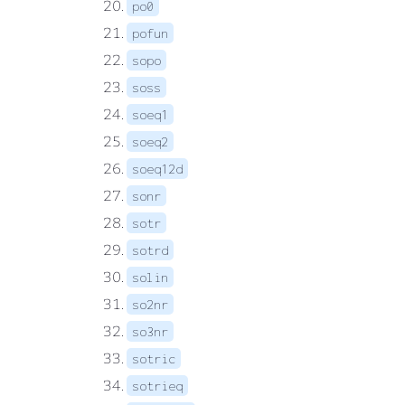
po0
pofun
sopo
soss
soeq1
soeq2
soeq12d
sonr
sotr
sotrd
solin
so2nr
so3nr
sotric
sotrieq