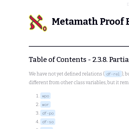
D
Metamath Proof 
Table of Contents - 2.3.8. Parti
We have not yet defined relations (
), 
df-rel
different from other class variables, but it remi
wpo
wor
df-po
df-so