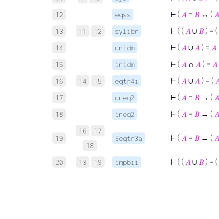
⊢
(
𝐴
=
𝐵
↔ (

12
eqss
⊢
( (
𝐴
∪
𝐵
) = (
13
11
12
sylibr
⊢
(
𝐴
∪
𝐴
) =
𝐴
14
unidm
⊢
(
𝐴
∩
𝐴
) =
𝐴
15
inidm
⊢
(
𝐴
∪
𝐴
) = (

16
14
15
eqtr4i
⊢
(
𝐴
=
𝐵
→ (

17
uneq2
⊢
(
𝐴
=
𝐵
→ (

18
ineq2
16
17
⊢
(
𝐴
=
𝐵
→ (

19
3eqtr3a
18
⊢
( (
𝐴
∪
𝐵
) = (
20
13
19
impbii