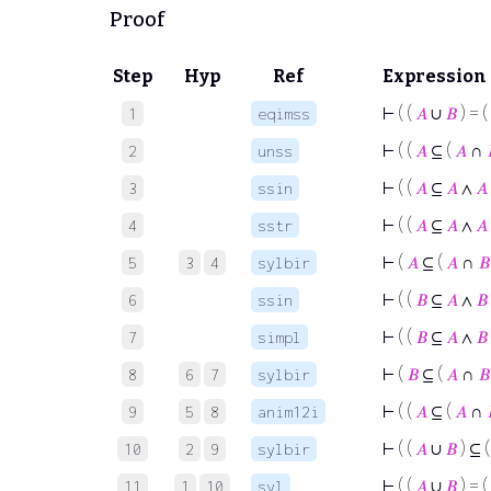
Proof
Step
Hyp
Ref
Expression
⊢
( (
𝐴
∪
𝐵
) = (
1
eqimss
⊢
( (
𝐴
⊆ (
𝐴
∩
2
unss
⊢
( (
𝐴
⊆
𝐴
∧
𝐴
3
ssin
⊢
( (
𝐴
⊆
𝐴
∧
𝐴
4
sstr
⊢
(
𝐴
⊆ (
𝐴
∩
𝐵
5
3
4
sylbir
⊢
( (
𝐵
⊆
𝐴
∧
𝐵
6
ssin
⊢
( (
𝐵
⊆
𝐴
∧
𝐵
7
simpl
⊢
(
𝐵
⊆ (
𝐴
∩
𝐵
8
6
7
sylbir
⊢
( (
𝐴
⊆ (
𝐴
∩
9
5
8
anim12i
⊢
( (
𝐴
∪
𝐵
) ⊆ 
10
2
9
sylbir
⊢
( (
𝐴
∪
𝐵
) = (
11
1
10
syl