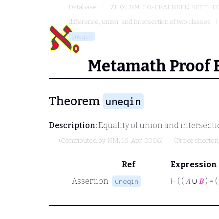
Database
ZF (ZERMELO-FRAENKEL) SET THE
difference, union, and intersection of two classes
uneqin
Metamath Proof 
Theorem
uneqin
Description:
Equality of union and intersectio
(Contributed by
NM
, 16-Apr-2006)
(Proof shorte
Ref
Expression
Assertion
⊢
( (
𝐴
∪
𝐵
) = (
uneqin