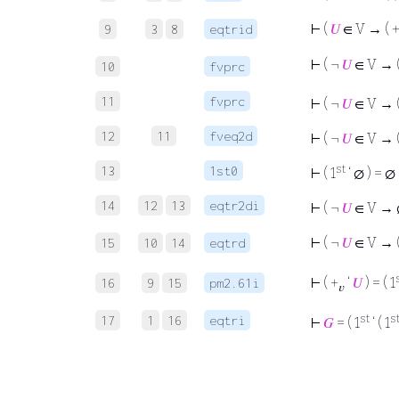
⊢
(
𝑈
∈ V → ( 
9
3
8
eqtrid
⊢
( ¬
𝑈
∈ V → (
10
fvprc
11
fvprc
⊢
( ¬
𝑈
∈ V → (
12
11
fveq2d
⊢
( ¬
𝑈
∈ V → (
st
13
1st0
⊢
( 1
‘ ∅ ) = ∅
14
12
13
eqtr2di
⊢
( ¬
𝑈
∈ V → ∅
⊢
( ¬
𝑈
∈ V → (
15
10
14
eqtrd
⊢
( +
‘
𝑈
) = ( 1
16
9
15
pm2.61i
𝑣
st
s
17
1
16
eqtri
⊢
𝐺
= ( 1
‘ ( 1