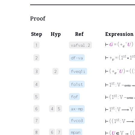
Proof
Step
Hyp
Ref
Expression
⊢
𝐺
= ( +
‘
𝑈
)
1
vafval.2
𝑣
st
st
⊢
+
= ( 1
∘ 1
2
df-va
𝑣
⊢
( +
‘
𝑈
) = ( ( 
3
2
fveq1i
𝑣
st
4
fo1st
⊢
1
: V –
→
onto
st
5
fof
⊢
( 1
: V –
onto
st
6
4
5
ax-mp
⊢
1
: V ⟶ V
st
7
fvco3
⊢
( ( 1
: V ⟶ 
8
6
7
mpan
⊢
(
𝑈
∈ V → ( ( 