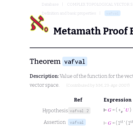
Database
COMPLEX TOPOLOGICAL VECTOR S
Definition and basic properties
vafval
Metamath Proof 
Theorem
vafval
Description:
Value of the function for the ve
vector space.
(Contributed by
NM
, 23-Apr-2007)
Ref
Expression
⊢
𝐺
= ( +
‘
𝑈
)
Hypothesis
vafval.2
𝑣
Assertion
st
s
vafval
⊢
𝐺
= ( 1
‘ ( 1