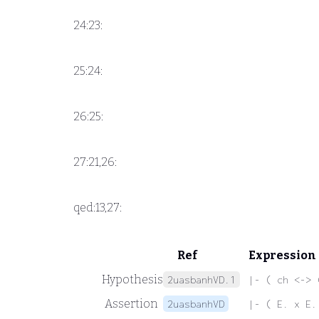
24:23:
25:24:
26:25:
27:21,26:
qed:13,27:
Ref
Expression
Hypothesis
2uasbanhVD.1
|- ( ch <-> 
Assertion
2uasbanhVD
|- ( E. x E.