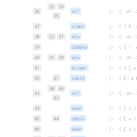
25
33
36
e11
 |-  (. ch -
35
37
simpr
 |-  ( ( E. 
38
23
37
e1a
 |-  (. ch -
39
2sb5nd
 |-  ( ( -. 
40
31
39
e1a
 |-  (. ch -
41
biimpr
 |-  ( ( [ u
42
41
com12
 |-  ( E. x 
38
40
43
e11
 |-  (. ch -
42
44
sban
 |-  ( [ v /
45
44
sbbii
 |-  ( [ u /
46
sban
 |-  ( [ u /