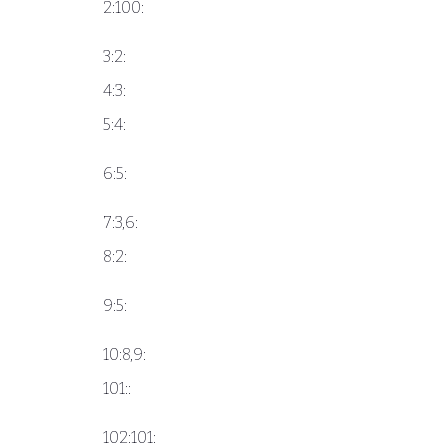
2:100:
3:2:
4:3:
5:4:
6:5:
7:3,6:
8:2:
9:5:
10:8,9:
101::
102:101: