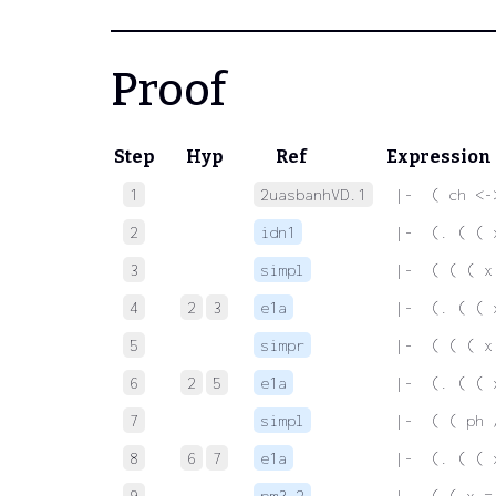
Proof
Step
Hyp
Ref
Expression
1
2uasbanhVD.1
 |-  ( ch <-
2
idn1
 |-  (. ( ( 
3
simpl
 |-  ( ( ( x
4
2
3
e1a
 |-  (. ( ( 
5
simpr
 |-  ( ( ( x
6
2
5
e1a
 |-  (. ( ( 
7
simpl
 |-  ( ( ph 
8
6
7
e1a
 |-  (. ( ( 
9
pm3.2
 |-  ( ( x =