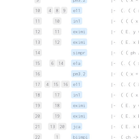
10
4
8
9
e11
 |-  (. ( ( 
11
10
in1
 |-  ( ( ( x
12
11
eximi
 |-  ( E. y 
13
12
eximi
 |-  ( E. x 
14
simpr
 |-  ( ( ph 
15
6
14
e1a
 |-  (. ( ( 
16
pm3.2
 |-  ( ( x =
17
4
15
16
e11
 |-  (. ( ( 
18
17
in1
 |-  ( ( ( x
19
18
eximi
 |-  ( E. y 
20
19
eximi
 |-  ( E. x 
21
13
20
jca
 |-  ( E. x 
22
1
biimpi
 |-  ( ch ->