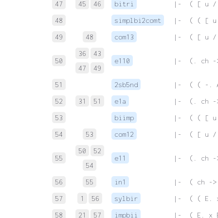
47
45
46
bitri
 |-  ( [ u /
48
simplbi2comt
 |-  ( ( [ u
49
48
com13
 |-  ( [ u /
36
43
50
e110
 |-  (. ch -
47
49
51
2sb5nd
 |-  ( ( -. 
52
31
51
e1a
 |-  (. ch -
53
biimp
 |-  ( ( [ u
54
53
com12
 |-  ( [ u /
50
52
55
e11
 |-  (. ch -
54
56
55
in1
 |-  ( ch ->
57
1
56
sylbir
 |-  ( ( E. 
58
21
57
impbii
 |-  ( E. x 