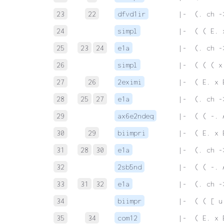
23
22
dfvd1ir
 |-  (. ch -
24
simpl
 |-  ( ( E. 
25
23
24
e1a
 |-  (. ch -
26
simpl
 |-  ( ( ( x
27
26
2eximi
 |-  ( E. x 
28
25
27
e1a
 |-  (. ch -
29
ax6e2ndeq
 |-  ( ( -. 
30
29
biimpri
 |-  ( E. x 
31
28
30
e1a
 |-  (. ch -
32
2sb5nd
 |-  ( ( -. 
33
31
32
e1a
 |-  (. ch -
34
biimpr
 |-  ( ( [ u
35
34
com12
 |-  ( E. x 