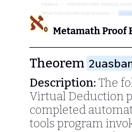
Database
SUPPLEMENTARY MATERIAL (USER
Virtual Deduction with mmj2 assistance
2uasb
Metamath Proof 
Theorem
2uasba
Description:
The fol
Virtual Deduction 
completed automati
tools program invo