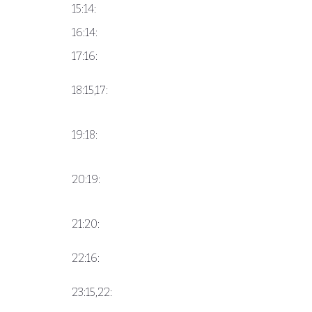
15:14:
16:14:
17:16:
18:15,17:
19:18:
20:19:
21:20:
22:16:
23:15,22: