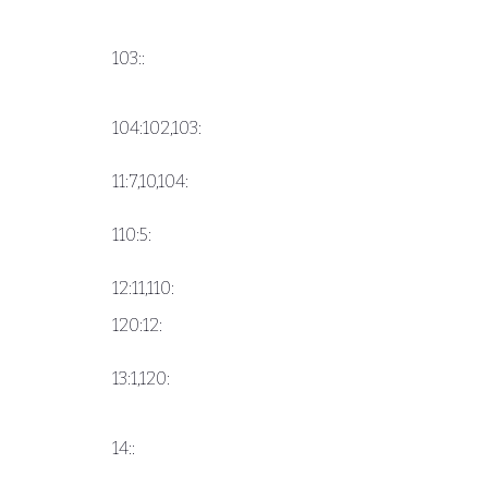
103::
104:102,103:
11:7,10,104:
110:5:
12:11,110:
120:12:
13:1,120:
14::