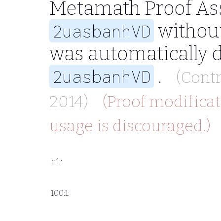
Metamath Proof Ass
without
2uasbanhVD
was automatically 
.
2uasbanhVD
(Cont
2014)
(Proof modificat
usage is discouraged.)
h1::
100:1: