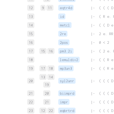
12
9
11
eqtr4d
 |-  ( ( ( D
13
id
 |-  ( R e. 
14
metcl
 |-  ( ( D e
15
2re
 |-  2 e. RR
16
2pos
 |-  0 < 2
17
15
16
pm3.2i
 |-  ( 2 e. 
18
lemuldiv2
 |-  ( ( R e
19
17
18
mp3an3
 |-  ( ( R e
13
14
20
syl2anr
 |-  ( ( ( D
19
21
20
biimprd
 |-  ( ( ( D
22
21
impr
 |-  ( ( ( D
23
12
22
eqbrtrd
 |-  ( ( ( D