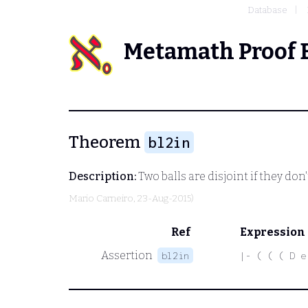
Database
Metamath Proof 
Theorem
bl2in
Description:
Two balls are disjoint if they don
Mario Carneiro
, 23-Aug-2015)
Ref
Expression
Assertion
bl2in
|- ( ( ( D e