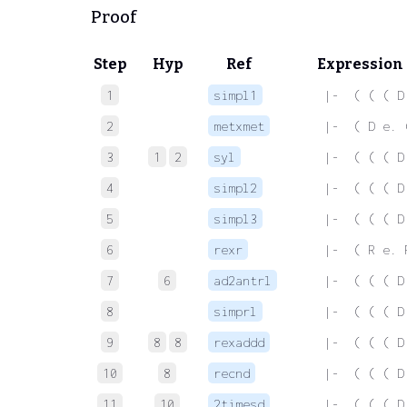
Proof
Step
Hyp
Ref
Expression
1
simpl1
 |-  ( ( ( D
2
metxmet
 |-  ( D e. 
3
1
2
syl
 |-  ( ( ( D
4
simpl2
 |-  ( ( ( D
5
simpl3
 |-  ( ( ( D
6
rexr
 |-  ( R e. 
7
6
ad2antrl
 |-  ( ( ( D
8
simprl
 |-  ( ( ( D
9
8
8
rexaddd
 |-  ( ( ( D
10
8
recnd
 |-  ( ( ( D
11
10
2timesd
 |-  ( ( ( D