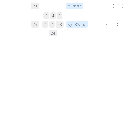
24
bldisj
 |-  ( ( ( D
3
4
5
25
7
7
23
syl33anc
 |-  ( ( ( D
24