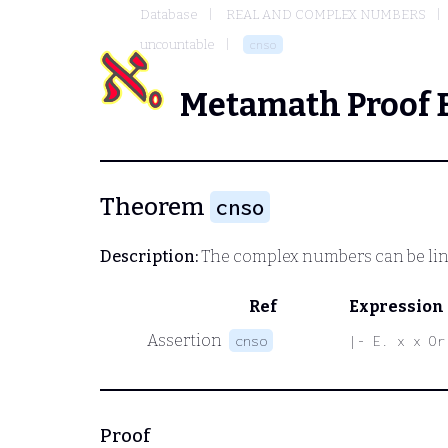
Database
REAL AND COMPLEX NUMBERS
uncountable
cnso
Metamath Proof 
Theorem
cnso
Description:
The complex numbers can be lin
Ref
Expression
Assertion
cnso
|- E. x x Or
Proof