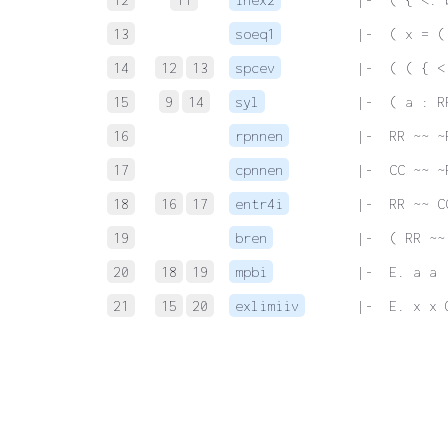
13
soeq1
 |-  ( x = (
14
12
13
spcev
 |-  ( ( { <
15
9
14
syl
 |-  ( a : R
16
rpnnen
 |-  RR ~~ ~
17
cpnnen
 |-  CC ~~ ~
18
16
17
entr4i
 |-  RR ~~ C
19
bren
 |-  ( RR ~~
20
18
19
mpbi
 |-  E. a a 
21
15
20
exlimiiv
 |-  E. x x 