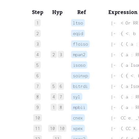
Step
Hyp
Ref
Expression
1
ltso
 |-  < Or RR
2
eqid
 |-  { <. b 
3
f1oiso
 |-  ( ( a :
4
2
3
mpan2
 |-  ( a : R
5
isoso
 |-  ( a Iso
6
soinxp
 |-  ( { <. 
7
5
6
bitrdi
 |-  ( a Iso
8
4
7
syl
 |-  ( a : R
9
1
8
mpbii
 |-  ( a : R
10
cnex
 |-  CC e. _
11
10
10
xpex
 |-  ( CC X.
12
11
inex2
 |-  ( { <. 