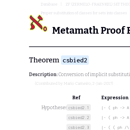
Database
ZF (ZERMELO-FRAENKEL) SET THE
Proper substitution of classes for sets into classes
Metamath Proof 
Theorem
csbied2
Description:
Conversion of implicit substituti
(Contributed by
Mario Carneiro
, 2-Jan-2017)
Ref
Expression
Hypotheses
csbied2.1
|- ( ph -> A
csbied2.2
|- ( ph -> A
csbied2.3
|- ( ( ph /\