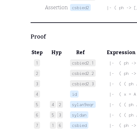
Assertion
csbied2
|- ( ph -> [
Proof
Step
Hyp
Ref
Expression
1
csbied2.1
 |-  ( ph ->
2
csbied2.2
 |-  ( ph ->
3
csbied2.3
 |-  ( ( ph 
4
id
 |-  ( x = A
5
4
2
sylan9eqr
 |-  ( ( ph 
6
5
3
syldan
 |-  ( ( ph 
7
1
6
csbied
 |-  ( ph ->