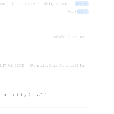
Sets
Founded and well-ordering relations
dfepfr
Next ⟩
epfrc
Unicode
Structured
M
, 17-Feb-2004)
(Revised by
Mario Carneiro
, 23-Jun-
e. x ( x i^i y ) = (/) ) )