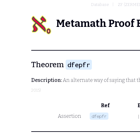
Database
ZF (ZERME
Metamath Proof 
Theorem
dfepfr
Description:
An alternate way of saying that 
2015)
Ref
Assertion
dfepfr
|