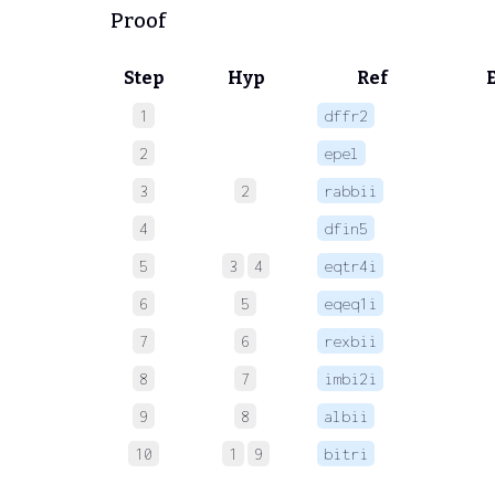
Proof
Step
Hyp
Ref
1
dffr2
 
2
epel
 
3
2
rabbii
 
4
dfin5
 
5
3
4
eqtr4i
 
6
5
eqeq1i
 
7
6
rexbii
 
8
7
imbi2i
 
9
8
albii
 
10
1
9
bitri
 