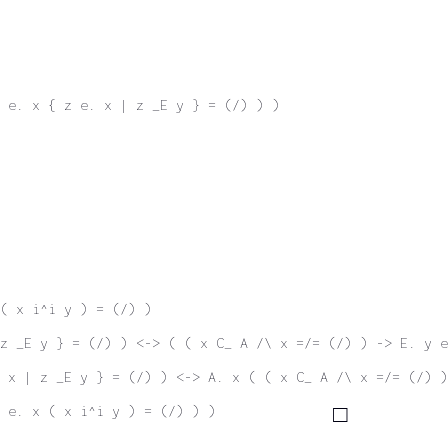
 e. x { z e. x | z _E y } = (/) ) )
( x i^i y ) = (/) )
z _E y } = (/) ) <-> ( ( x C_ A /\ x =/= (/) ) -> E. y e
 x | z _E y } = (/) ) <-> A. x ( ( x C_ A /\ x =/= (/) )
 e. x ( x i^i y ) = (/) ) )