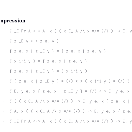
Expression
|-  ( _E Fr A <-> A. x ( ( x C_ A /\ x =/= (/) ) -> E. y
|-  ( z _E y <-> z e. y )
|-  { z e. x | z _E y } = { z e. x | z e. y }
|-  ( x i^i y ) = { z e. x | z e. y }
|-  { z e. x | z _E y } = ( x i^i y )
|-  ( { z e. x | z _E y } = (/) <-> ( x i^i y ) = (/) )
|-  ( E. y e. x { z e. x | z _E y } = (/) <-> E. y e. x 
|-  ( ( ( x C_ A /\ x =/= (/) ) -> E. y e. x { z e. x | 
|-  ( A. x ( ( x C_ A /\ x =/= (/) ) -> E. y e. x { z e.
|-  ( _E Fr A <-> A. x ( ( x C_ A /\ x =/= (/) ) -> E. y