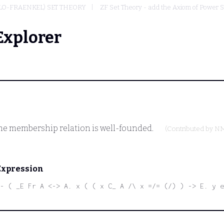
LO-FRAENKEL) SET THEORY
ZF Set Theory - add the Axiom of Power 
Explorer
the membership relation is well-founded.
(Contributed by
N
Expression
- ( _E Fr A <-> A. x ( ( x C_ A /\ x =/= (/) ) -> E. y 