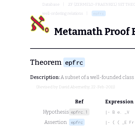
Database
ZF (ZERMELO-FRAENKEL) SET THE
well-ordering relations
epfrc
Metamath Proof 
Theorem
epfrc
Description:
A subset of a well-founded clas
(Revised by
David Abernethy
, 22-Feb-2011)
Ref
Expression
Hypothesis
epfrc.1
|- B e. _V
Assertion
epfrc
|- ( ( _E Fr