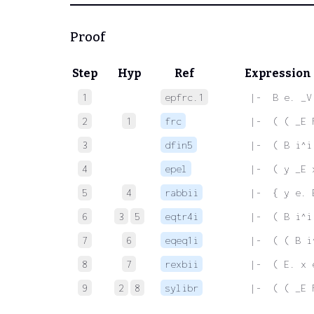
Proof
Step
Hyp
Ref
Expression
1
epfrc.1
 |-  B e. _V
2
1
frc
 |-  ( ( _E 
3
dfin5
 |-  ( B i^i
4
epel
 |-  ( y _E 
5
4
rabbii
 |-  { y e. 
6
3
5
eqtr4i
 |-  ( B i^i
7
6
eqeq1i
 |-  ( ( B i
8
7
rexbii
 |-  ( E. x 
9
2
8
sylibr
 |-  ( ( _E 