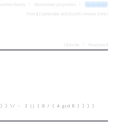
number theory
Elementary properties
divgcdodd
Next ⟩
Coprimality and Euclid's lemma (cont.)
Unicode
Structured
) ) \/ -. 2 || ( B / ( A gcd B ) ) ) )