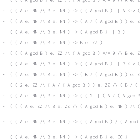
|-  ( ( A e. NN /\ B e. NN ) -> ( ( A gcd B ) || A <-> 
|-  ( ( A e. NN /\ B e. NN ) -> ( A / ( A gcd B ) ) e. Z
|-  ( ( A e. NN /\ B e. NN ) -> ( A gcd B ) || B )
|-  ( ( A e. NN /\ B e. NN ) -> B e. ZZ )
|-  ( ( ( A gcd B ) e. ZZ /\ ( A gcd B ) =/= 0 /\ B e. Z
|-  ( ( A e. NN /\ B e. NN ) -> ( ( A gcd B ) || B <-> 
|-  ( ( A e. NN /\ B e. NN ) -> ( B / ( A gcd B ) ) e. Z
|-  ( ( 2 e. ZZ /\ ( A / ( A gcd B ) ) e. ZZ /\ ( B / ( 
|-  ( ( A e. NN /\ B e. NN ) -> ( ( 2 || ( A / ( A gcd B
|-  ( ( ( A e. ZZ /\ B e. ZZ /\ ( A gcd B ) e. NN ) /\ (
|-  ( ( A e. NN /\ B e. NN ) -> ( ( A gcd B ) / ( A gcd 
|-  ( ( A e. NN /\ B e. NN ) -> ( A gcd B ) e. CC )