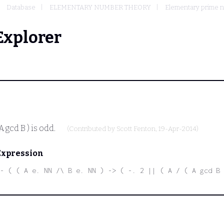
Database
ELEMENTARY NUMBER THEORY
Elementary prime 
Explorer
 A gcd B )
is odd.
(Contributed by
Scott Fenton
, 19-Apr-2014)
Expression
- ( ( A e. NN /\ B e. NN ) -> ( -. 2 || ( A / ( A gcd B 