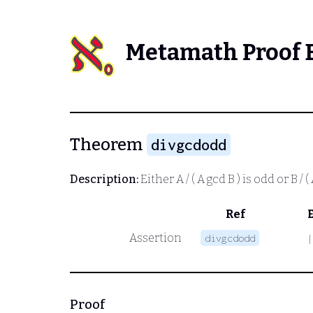
Metamath Proof 
Theorem
divgcdodd
Description:
Either
A / ( A gcd B )
is odd or
B / (
Ref
Assertion
divgcdodd
|
Proof