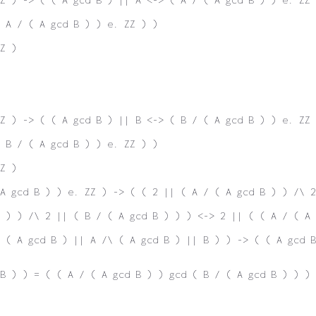
( A / ( A gcd B ) ) e. ZZ ) )
Z )
Z ) -> ( ( A gcd B ) || B <-> ( B / ( A gcd B ) ) e. ZZ 
( B / ( A gcd B ) ) e. ZZ ) )
Z )
A gcd B ) ) e. ZZ ) -> ( ( 2 || ( A / ( A gcd B ) ) /\ 2
 ) ) /\ 2 || ( B / ( A gcd B ) ) ) <-> 2 || ( ( A / ( A 
 ( A gcd B ) || A /\ ( A gcd B ) || B ) ) -> ( ( A gcd B
B ) ) = ( ( A / ( A gcd B ) ) gcd ( B / ( A gcd B ) ) ) 