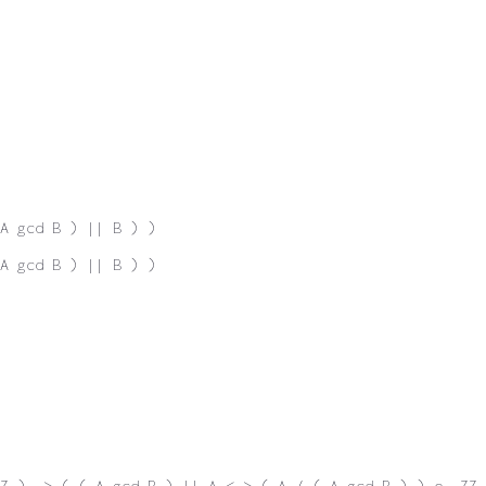
A gcd B ) || B ) )
A gcd B ) || B ) )
Z ) -> ( ( A gcd B ) || A <-> ( A / ( A gcd B ) ) e. ZZ 