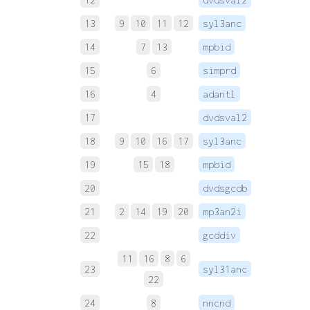
13
9
10
11
12
syl3anc
 
14
7
13
mpbid
 
15
6
simprd
 
16
4
adantl
 
17
dvdsval2
 
18
9
10
16
17
syl3anc
 
19
15
18
mpbid
 
20
dvdsgcdb
 
21
2
14
19
20
mp3an2i
 
22
gcddiv
 
11
16
8
6
23
syl31anc
 
22
24
8
nncnd
 