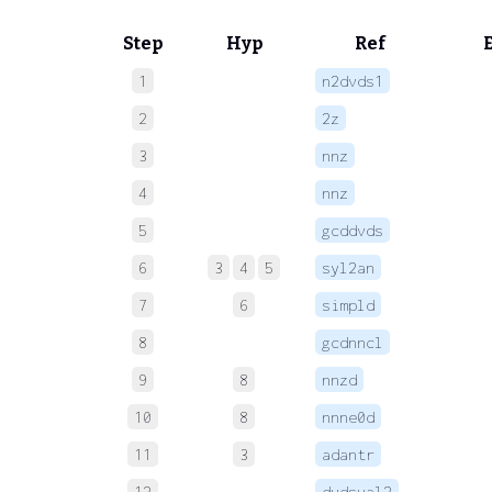
Step
Hyp
Ref
1
n2dvds1
 
2
2z
 
3
nnz
 
4
nnz
 
5
gcddvds
 
6
3
4
5
syl2an
 
7
6
simpld
 
8
gcdnncl
 
9
8
nnzd
 
10
8
nnne0d
 
11
3
adantr
 
12
dvdsval2
 