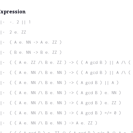
Expression
|-  -. 2 || 1
|-  2 e. ZZ
|-  ( A e. NN -> A e. ZZ )
|-  ( B e. NN -> B e. ZZ )
|-  ( ( A e. ZZ /\ B e. ZZ ) -> ( ( A gcd B ) || A /\ ( 
|-  ( ( A e. NN /\ B e. NN ) -> ( ( A gcd B ) || A /\ ( 
|-  ( ( A e. NN /\ B e. NN ) -> ( A gcd B ) || A )
|-  ( ( A e. NN /\ B e. NN ) -> ( A gcd B ) e. NN )
|-  ( ( A e. NN /\ B e. NN ) -> ( A gcd B ) e. ZZ )
|-  ( ( A e. NN /\ B e. NN ) -> ( A gcd B ) =/= 0 )
|-  ( ( A e. NN /\ B e. NN ) -> A e. ZZ )
|-  ( ( ( A gcd B ) e. ZZ /\ ( A gcd B ) =/= 0 /\ A e. Z