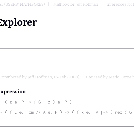
L (USERS' MATHBOXES)
Mathbox for Jeff Hoffman
Inferences for 
Explorer
Contributed by
Jeff Hoffman
, 16-Feb-2008)
(Revised by
Mario Carnei
Expression
- ( z e. P -> ( G ` z ) e. P )
- ( ( C e. _om /\ A e. P ) -> ( ( x e. _V |-> ( rec ( G 