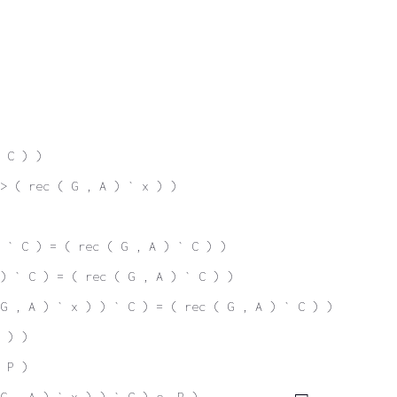
 C ) )
-> ( rec ( G , A ) ` x ) )
 ` C ) = ( rec ( G , A ) ` C ) )
) ` C ) = ( rec ( G , A ) ` C ) )
G , A ) ` x ) ) ` C ) = ( rec ( G , A ) ` C ) )
 ) )
 P )
 G , A ) ` x ) ) ` C ) e. P )