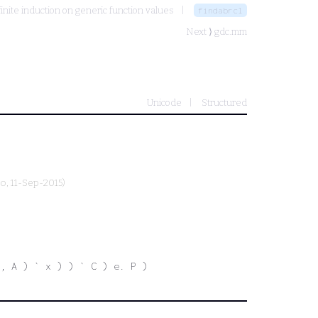
finite induction on generic function values
findabrcl
Next ⟩
gdc.mm
Unicode
Structured
ro
, 11-Sep-2015)
, A ) ` x ) ) ` C ) e. P )