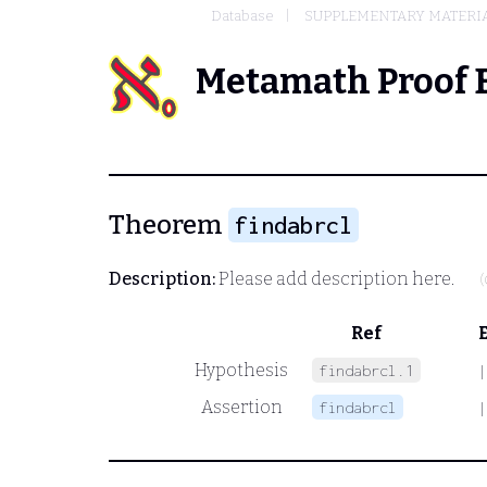
Database
SUPPLEMENTARY MATERIA
Metamath Proof 
Theorem
findabrcl
Description:
Please add description here.
(
Ref
Hypothesis
findabrcl.1
|
Assertion
findabrcl
|