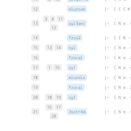
12
eluzsub
 |-  ( ( ( K
3
4
11
13
syl3anc
 |-  ( N e. 
12
14
fzss2
 |-  ( ( N -
15
13
14
syl
 |-  ( N e. 
16
fzoval
 |-  ( K e. 
17
1
16
syl
 |-  ( N e. 
18
eluzelz
 |-  ( N e. 
19
fzoval
 |-  ( N e. 
20
18
19
syl
 |-  ( N e. 
15
17
21
3sstr4d
 |-  ( N e. 
20