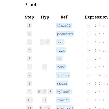
Proof
Step
Hyp
Ref
Expression
1
eluzel2
 |-  ( N e. 
2
peano2zm
 |-  ( K e. 
3
1
2
syl
 |-  ( N e. 
4
1zzd
 |-  ( N e. 
5
id
 |-  ( N e. 
6
1
zcnd
 |-  ( N e. 
7
ax-1cn
 |-  1 e. CC
8
npcan
 |-  ( ( K e
9
6
7
8
sylancl
 |-  ( N e. 
10
9
fveq2d
 |-  ( N e. 
11
5
10
eleqtrrd
 |-  ( N e. 