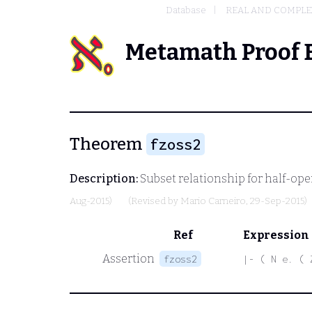
Database
REAL AND COMPL
Metamath Proof 
Theorem
fzoss2
Description:
Subset relationship for half-ope
Aug-2015)
(Revised by
Mario Carneiro
, 29-Sep-2015)
Ref
Expression
Assertion
fzoss2
|- ( N e. ( 