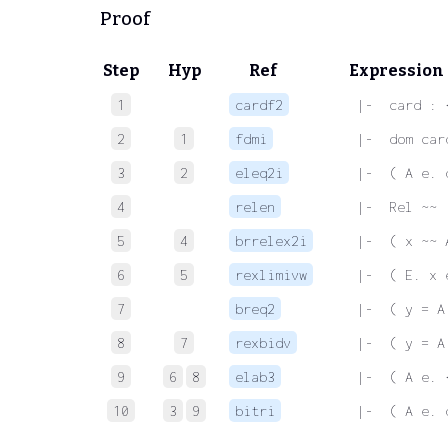
Proof
Step
Hyp
Ref
Expression
1
cardf2
 |-  card : 
2
1
fdmi
 |-  dom car
3
2
eleq2i
 |-  ( A e. 
4
relen
 |-  Rel ~~
5
4
brrelex2i
 |-  ( x ~~ 
6
5
rexlimivw
 |-  ( E. x 
7
breq2
 |-  ( y = A
8
7
rexbidv
 |-  ( y = A
9
6
8
elab3
 |-  ( A e. 
10
3
9
bitri
 |-  ( A e. 