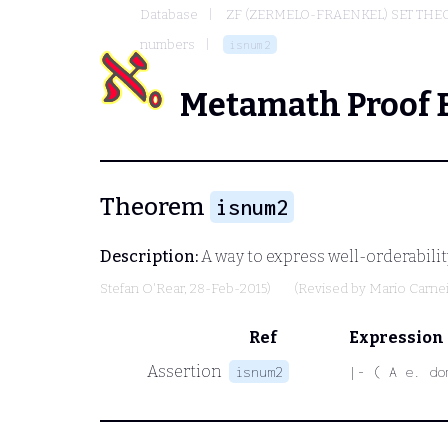
Database
ZF (ZERMELO-FRAENKEL) SET THE
numbers
isnum2
Metamath Proof 
Theorem
isnum2
Description:
A way to express well-orderabilit
Stefan O'Rear
, 28-Feb-2015)
(Revised by
Mario Carne
Ref
Expression
Assertion
isnum2
|- ( A e. do