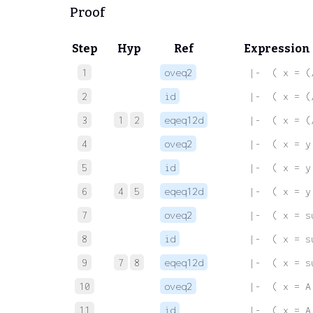
Proof
Step
Hyp
Ref
Expression
1
oveq2
 |-  ( x = (
2
id
 |-  ( x = (
3
1
2
eqeq12d
 |-  ( x = (
4
oveq2
 |-  ( x = y
5
id
 |-  ( x = y
6
4
5
eqeq12d
 |-  ( x = y
7
oveq2
 |-  ( x = s
8
id
 |-  ( x = s
9
7
8
eqeq12d
 |-  ( x = s
10
oveq2
 |-  ( x = A
11
id
 |-  ( x = A