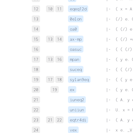
12
10
11
eqeq12d
 |-  ( x = A
13
0elon
 |-  (/) e. 
14
oa0
 |-  ( (/) e
15
13
14
ax-mp
 |-  ( (/) +
16
oasuc
 |-  ( ( (/)
17
13
16
mpan
 |-  ( y e. 
18
suceq
 |-  ( ( (/)
19
17
18
sylan9eq
 |-  ( ( y e
20
19
ex
 |-  ( y e. 
21
iuneq2
 |-  ( A. y 
22
uniiun
 |-  U. x = 
23
21
22
eqtr4di
 |-  ( A. y 
24
vex
 |-  x e. _V