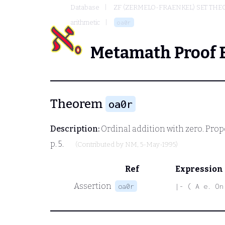
Database
ZF (ZERMELO-FRAENKEL) SET THE
arithmetic
oa0r
Metamath Proof 
Theorem
oa0r
Description:
Ordinal addition with zero. Propo
p. 5.
(Contributed by
NM
, 5-May-1995)
Ref
Expression
Assertion
oa0r
|- ( A e. On