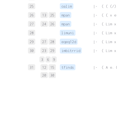
25
oalim
 |-  ( ( (/)
26
13
25
mpan
 |-  ( ( x e
27
24
26
mpan
 |-  ( Lim x
28
limuni
 |-  ( Lim x
29
27
28
eqeq12d
 |-  ( Lim x
30
23
29
imbitrrid
 |-  ( Lim x
3
6
9
31
12
15
tfinds
 |-  ( A e. 
20
30