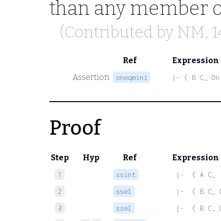
than any member of 
(Contributed by
NM
, 
Ref
Expression
Assertion
oneqmini
|- ( B C_ On
Proof
Step
Hyp
Ref
Expression
1
ssint
 |-  ( A C_ 
2
ssel
 |-  ( B C_ 
3
ssel
 |-  ( B C_ 