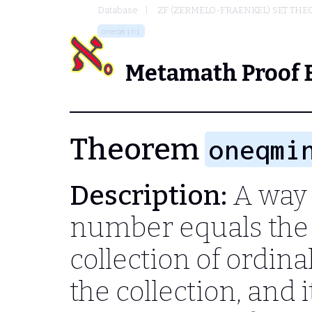
Database
ZF (ZERMELO-FRAENKEL) SET THE
oneqmini
Metamath Proof 
Theorem
oneqmi
Description:
A way 
number equals the
collection of ordin
the collection, and 