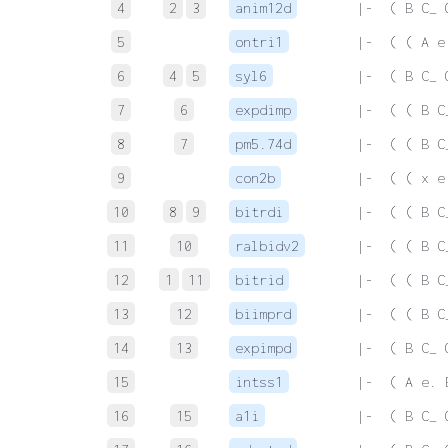
4
2
3
anim12d
 |-  ( B C_ 
5
ontri1
 |-  ( ( A e
6
4
5
syl6
 |-  ( B C_ 
7
6
expdimp
 |-  ( ( B C
8
7
pm5.74d
 |-  ( ( B C
9
con2b
 |-  ( ( x e
10
8
9
bitrdi
 |-  ( ( B C
11
10
ralbidv2
 |-  ( ( B C
12
1
11
bitrid
 |-  ( ( B C
13
12
biimprd
 |-  ( ( B C
14
13
expimpd
 |-  ( B C_ 
15
intss1
 |-  ( A e. 
16
15
a1i
 |-  ( B C_ 