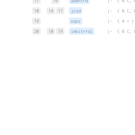
17
16
adantrd
 |-  ( B C_ 
18
14
17
jcad
 |-  ( B C_ 
19
eqss
 |-  ( A = |
20
18
19
imbitrrdi
 |-  ( B C_ 