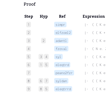
Proof
Step
Hyp
Ref
Expression
1
simpr
 |-  ( ( K e
2
elfzoel2
 |-  ( ( K +
3
2
adantl
 |-  ( ( K e
4
fzoval
 |-  ( N e. 
5
3
4
syl
 |-  ( ( K e
6
1
5
eleqtrd
 |-  ( ( K e
7
peano2fzr
 |-  ( ( K e
8
6
7
syldan
 |-  ( ( K e
9
8
5
eleqtrrd
 |-  ( ( K e