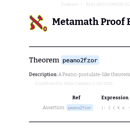
Database
REAL AND COMPLEX N
Metamath Proof 
Theorem
peano2fzor
Description:
A Peano-postulate-like theorem 
(Contributed by
Mario Carneiro
, 1-Oct-2015)
Ref
Expression
Assertion
peano2fzor
|- ( ( K e. 