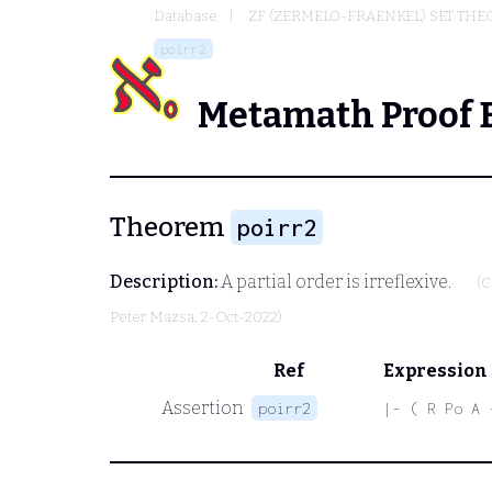
Database
ZF (ZERMELO-FRAENKEL) SET THE
poirr2
Metamath Proof 
Theorem
poirr2
Description:
A partial order is irreflexive.
(C
Peter Mazsa
, 2-Oct-2022)
Ref
Expression
Assertion
poirr2
|- ( R Po A 