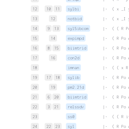
12
10
11
sylbi
 |-  ( x _I 
13
12
notbid
 |-  ( x _I 
14
9
13
syl5ibcom
 |-  ( ( R P
15
14
expimpd
 |-  ( R Po 
16
8
15
biimtrid
 |-  ( R Po 
17
16
con2d
 |-  ( R Po 
18
imnan
 |-  ( ( x R
19
17
18
sylib
 |-  ( R Po 
20
19
pm2.21d
 |-  ( R Po 
21
6
20
biimtrid
 |-  ( R Po 
22
3
21
relssdv
 |-  ( R Po 
23
ss0
 |-  ( ( R i
24
22
23
syl
 |-  ( R Po 