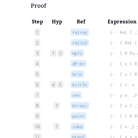
Proof
Step
Hyp
Ref
Expression
1
relres
 |-  Rel ( _
2
relin2
 |-  ( Rel (
3
1
2
mp1i
 |-  ( R Po 
4
df-br
 |-  ( x ( R
5
brin
 |-  ( x ( R
6
4
5
bitr3i
 |-  ( <. x 
7
vex
 |-  y e. _V
8
7
brresi
 |-  ( x ( _
9
poirr
 |-  ( ( R P
10
7
ideq
 |-  ( x _I 
11
breq2
 |-  ( x = y