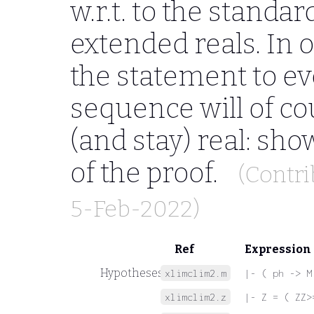
w.r.t. to the standa
extended reals. In or
the statement to e
sequence will of c
(and stay) real: show
of the proof.
(Contr
5-Feb-2022)
Ref
Expression
Hypotheses
xlimclim2.m
|- ( ph -> M
xlimclim2.z
|- Z = ( ZZ>