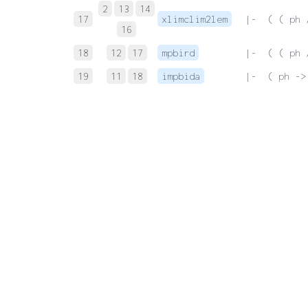
2
13
14
17
xlimclim2lem
 |-  ( ( ph 
16
18
12
17
mpbird
 |-  ( ( ph 
19
11
18
impbida
 |-  ( ph ->