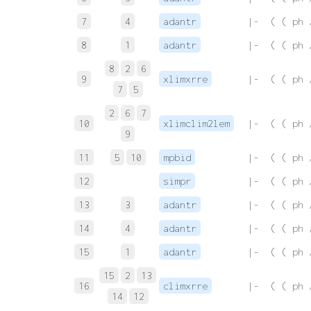
7
4
adantr
 |-  ( ( ph 
8
1
adantr
 |-  ( ( ph 
8
2
6
9
xlimxrre
 |-  ( ( ph 
7
5
2
6
7
10
xlimclim2lem
 |-  ( ( ph 
9
11
5
10
mpbid
 |-  ( ( ph 
12
simpr
 |-  ( ( ph 
13
3
adantr
 |-  ( ( ph 
14
4
adantr
 |-  ( ( ph 
15
1
adantr
 |-  ( ( ph 
15
2
13
16
climxrre
 |-  ( ( ph 
14
12