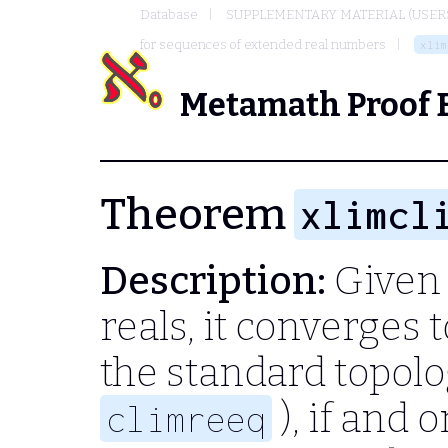
Database
SUPPLEMENTARY MATERIAL (USER
for sequences of extended real numbers
xlim
Metamath Proof 
Theorem
xlimcl
Description:
Given 
reals, it converges
the standard topolo
), if and 
climreeq