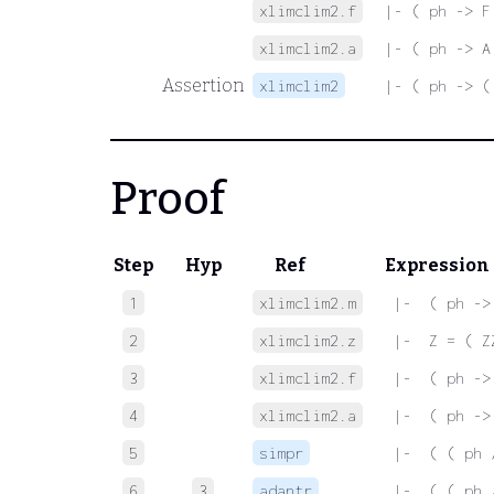
xlimclim2.f
|- ( ph -> F
xlimclim2.a
|- ( ph -> A
Assertion
xlimclim2
|- ( ph -> (
Proof
Step
Hyp
Ref
Expression
1
xlimclim2.m
 |-  ( ph ->
2
xlimclim2.z
 |-  Z = ( Z
3
xlimclim2.f
 |-  ( ph ->
4
xlimclim2.a
 |-  ( ph ->
5
simpr
 |-  ( ( ph 
6
3
adantr
 |-  ( ( ph 