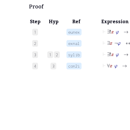
Proof
Step
Hyp
Ref
Expression
⊢
∃!
x
φ
→
1
eunex
⊢
∃
x
¬
φ
2
exnal
⊢
∃!
x
φ
→
3
1
2
sylib
⊢
∀
x
φ
→
4
3
con2i