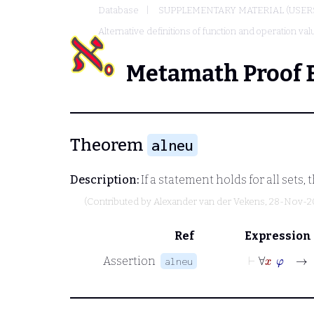
Database
SUPPLEMENTARY MATERIAL (USER
Alternative definitions of function and operation va
Metamath Proof 
Theorem
alneu
Description:
If a statement holds for all sets,
(Contributed by
Alexander van der Vekens
, 28-Nov-2
Ref
Expression
⊢
∀
x
φ
→
Assertion
alneu