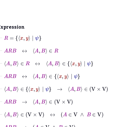
Expression
⊢
R
=
x
y
|
ψ
⊢
A
R
B
↔
A
B
∈
R
⊢
A
B
∈
R
↔
A
B
∈
x
y
|
ψ
⊢
A
R
B
↔
A
B
∈
x
y
|
ψ
⊢
A
B
∈
x
y
|
ψ
→
A
B
∈
V
×
V
⊢
A
R
B
→
A
B
∈
V
×
V
⊢
A
B
∈
V
×
V
↔
A
∈
V
∧
B
∈
V
⊢
A
R
B
→
A
∈
V
∧
B
∈
V