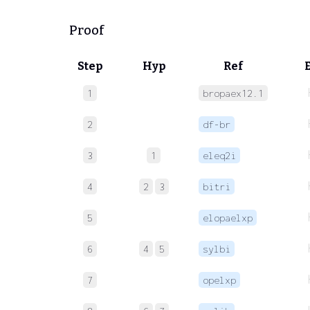
Proof
Step
Hyp
Ref
1
bropaex12.1
2
df-br
3
1
eleq2i
4
2
3
bitri
5
elopaelxp
6
4
5
sylbi
7
opelxp