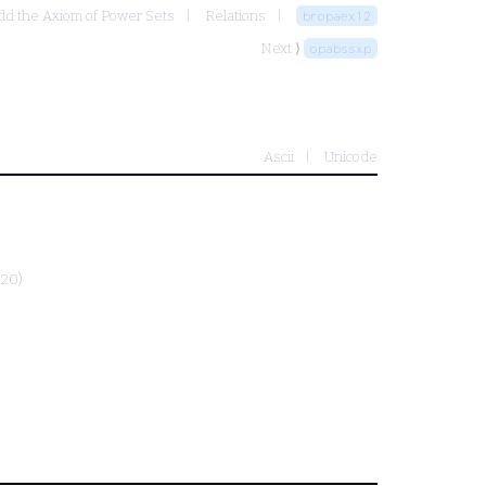
dd the Axiom of Power Sets
Relations
bropaex12
Next ⟩
opabssxp
Ascii
Unicode
020)