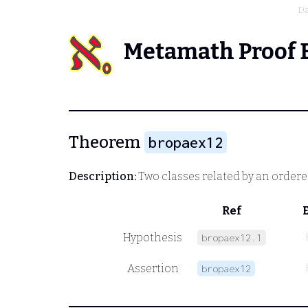
Da
Metamath Proof 
Theorem
bropaex12
Description:
Two classes related by an ordered
Ref
Hypothesis
bropaex12.1
Assertion
bropaex12