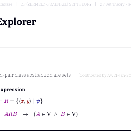
tabase
ZF (ZERMELO-FRAENKEL) SET THEORY
ZF Set Theory - a
Explorer
-pair class abstraction are sets.
(Contributed by
AV
, 21-Jan-2
Expression
⊢
R
=
x
y
|
ψ
⊢
A
R
B
→
A
∈
V
∧
B
∈
V