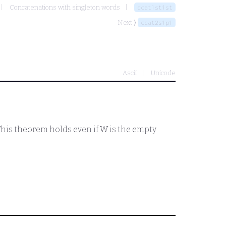
Concatenations with singleton words
ccat1st1st
Next ⟩
ccat2s1p1
Ascii
Unicode
 This theorem holds even if
W
is the empty