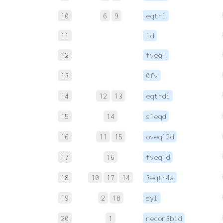
10
6
9
eqtri
11
id
12
fveq1
13
0fv
14
12
13
eqtrdi
15
14
s1eqd
16
11
15
oveq12d
17
16
fveq1d
18
10
17
14
3eqtr4a
19
2
18
syl
20
1
necon3bid