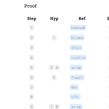
Proof
Step
Hyp
Ref
1
hasheq0
2
1
biimpa
3
s1cli
4
ccatlid
5
3
4
ax-mp
6
5
fveq1i
7
0ex
8
s1fv
9
7
8
ax-mp