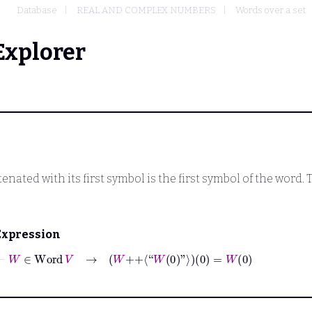
Database
REAL AND COMPLEX NUMBERS
Words over a set
Explorer
enated with its first symbol is the first symbol of the word.
Expression
⊢
W
∈
Word
V
→
W
++
⟨“
W
0
”⟩
0
=
W
0