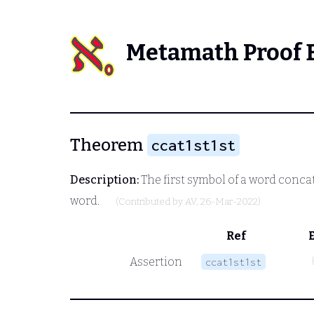
Metamath Proof 
Theorem
ccat1st1st
Description:
The first symbol of a word concat
word.
(Contributed by
AV
, 26-Mar-2022)
Ref
Assertion
ccat1st1st