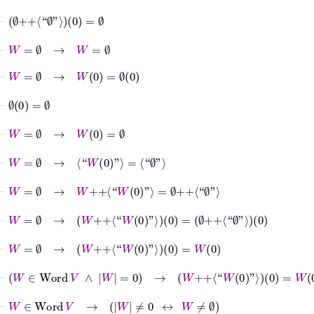
⊢
∅
++
⟨“
∅
”⟩
0
=
∅
⊢
W
=
∅
→
W
=
∅
⊢
W
=
∅
→
W
0
=
∅
0
⊢
∅
0
=
∅
⊢
W
=
∅
→
W
0
=
∅
⊢
W
=
∅
→
⟨“
W
0
”⟩
=
⟨“
∅
”⟩
⊢
W
=
∅
→
W
++
⟨“
W
0
”⟩
=
∅
++
⟨“
∅
”⟩
⊢
W
=
∅
→
W
++
⟨“
W
0
”⟩
0
=
∅
++
⟨“
∅
”⟩
0
⊢
W
=
∅
→
W
++
⟨“
W
0
”⟩
0
=
W
0
⊢
W
∈
Word
V
∧
W
=
0
→
W
++
⟨“
W
0
”⟩
0
=
W
0
⊢
W
∈
Word
V
→
W
≠
0
↔
W
≠
∅