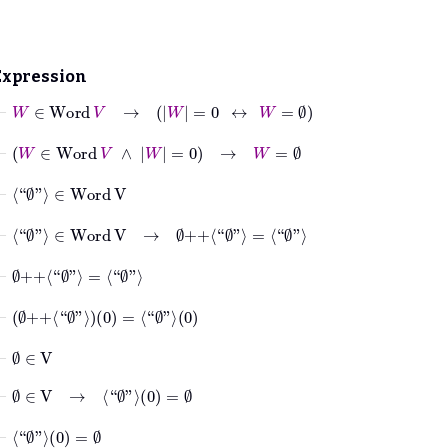
Expression
⊢
W
∈
Word
V
→
W
=
0
↔
W
=
∅
⊢
W
∈
Word
V
∧
W
=
0
→
W
=
∅
⊢
⟨“
∅
”⟩
∈
Word
V
⊢
⟨“
∅
”⟩
∈
Word
V
→
∅
++
⟨“
∅
”⟩
=
⟨“
∅
”⟩
⊢
∅
++
⟨“
∅
”⟩
=
⟨“
∅
”⟩
⊢
∅
++
⟨“
∅
”⟩
0
=
⟨“
∅
”⟩
0
⊢
∅
∈
V
⊢
∅
∈
V
→
⟨“
∅
”⟩
0
=
∅
⊢
⟨“
∅
”⟩
0
=
∅