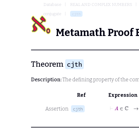
Database
REAL AND COMPLEX NUMBERS
conjugate
cjth
Metamath Proof 
Theorem
cjth
Description:
The defining property of the co
Ref
Expression
⊢
A
Assertion
cjth