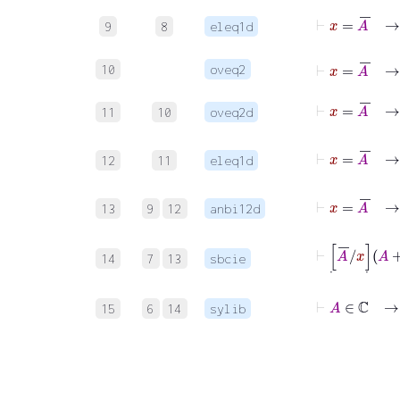
⊢
x
=
9
8
eleq1d
⊢
x
=
A
‾
10
oveq2
⊢
x
=
11
10
oveq2d
⊢
12
11
eleq1d
13
9
12
anbi12d
14
7
13
sbcie
⊢
A
15
6
14
sylib