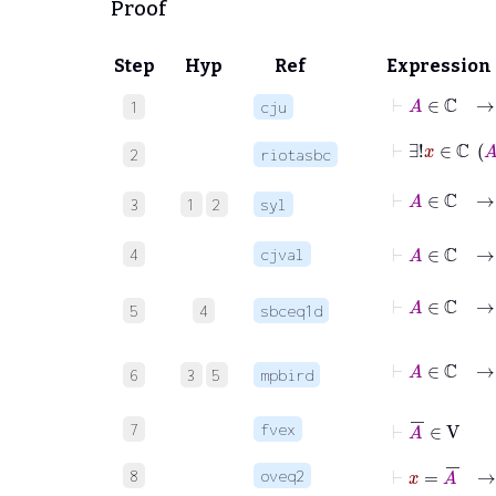
Proof
Step
Hyp
Ref
Expression
⊢
A
1
cju
2
riotasbc
3
1
2
syl
⊢
4
cjval
5
4
sbceq1d
⊢
A
6
3
5
mpbird
⊢
A
‾
∈
V
7
fvex
⊢
x
=
A
‾
8
oveq2