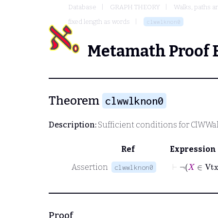
Database
GRAPH THEORY
Walks, paths a
fixed length as words
clwwlknon0
Metamath Proof 
Theorem
clwwlknon0
Description:
Sufficient conditions for
ClWWa
Ref
Expression
⊢
¬
Assertion
clwwlknon0
Proof