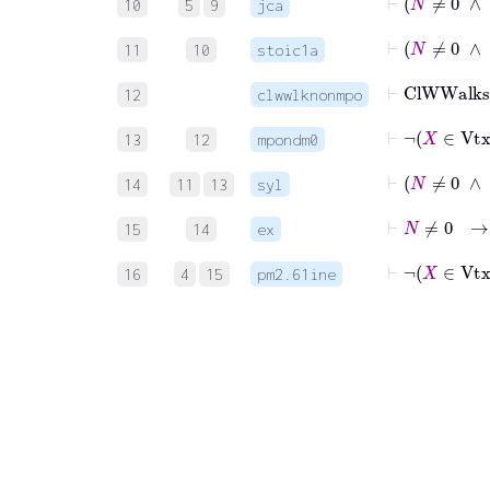
10
5
9
jca
11
10
stoic1a
⊢
12
clwwlknonmpo
⊢
¬
13
12
mpondm0
14
11
13
syl
15
14
ex
⊢
¬
16
4
15
pm2.61ine