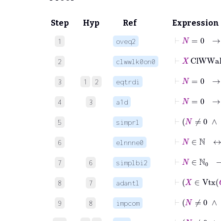
Step
Hyp
Ref
Expression
⊢
N
=
1
oveq2
⊢
X
ClWWa
2
clwwlk0on0
⊢
N
=
0
3
1
2
eqtrdi
4
3
a1d
⊢
5
simprl
⊢
N
∈
6
elnnne0
⊢
N
∈
7
6
simplbi2
⊢
8
7
adantl
⊢
9
8
impcom