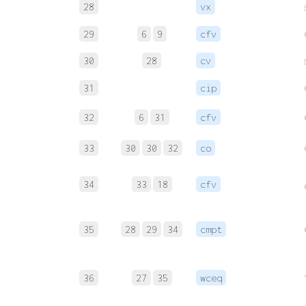
28
vx
29
6
9
cfv
30
28
cv
31
cip
32
6
31
cfv
33
30
30
32
co
34
33
18
cfv
35
28
29
34
cmpt
36
27
35
wceq