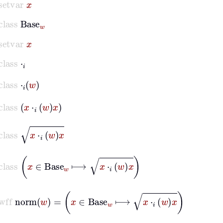
class
Base
w
setvar
x
class
⋅
𝑖
class
⋅
𝑖
w
class
x
⋅
𝑖
w
x
class
x
⋅
𝑖
w
x
class
x
∈
Base
w
⟼
x
⋅
𝑖
w
x
wff
norm
w
=
x
∈
Base
w
⟼
x
⋅
𝑖
w
x