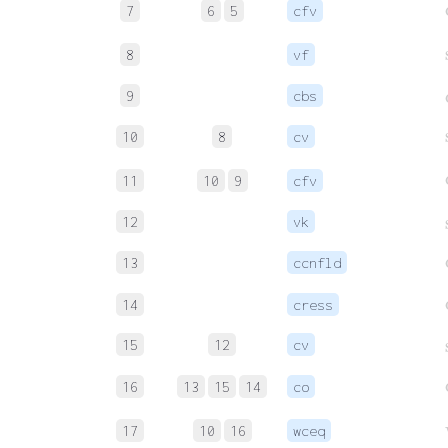
7
6
5
cfv
8
vf
9
cbs
10
8
cv
11
10
9
cfv
12
vk
13
ccnfld
14
cress
15
12
cv
16
13
15
14
co
17
10
16
wceq