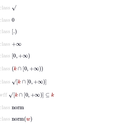
class
√
class
0
class
.
class
+∞
class
0
+∞
class
k
∩
0
+∞
class
√
k
∩
0
+∞
wff
√
k
∩
0
+∞
⊆
k
class
norm
class
norm
w
setvar
x