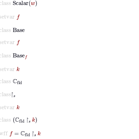
setvar
f
class
Base
setvar
f
class
Base
f
setvar
k
class
ℂ
fld
class
↾
𝑠
setvar
k
class
ℂ
fld
↾
𝑠
k
wff
f
=
ℂ
fld
↾
𝑠
k