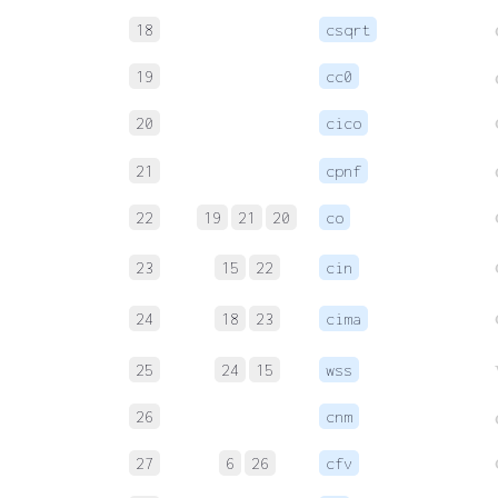
18
csqrt
19
cc0
20
cico
21
cpnf
22
19
21
20
co
23
15
22
cin
24
18
23
cima
25
24
15
wss
26
cnm
27
6
26
cfv