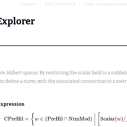
Database
BASIC TOPOLOGY
Metric subcomplex vecto
Explorer
-Hilbert spaces. By restricting the scalar field to a subfiel
to define a norm, with the associated connection to a metr
Expression
⊢
CPreHil
=
w
∈
PreHil
∩
NrmMo