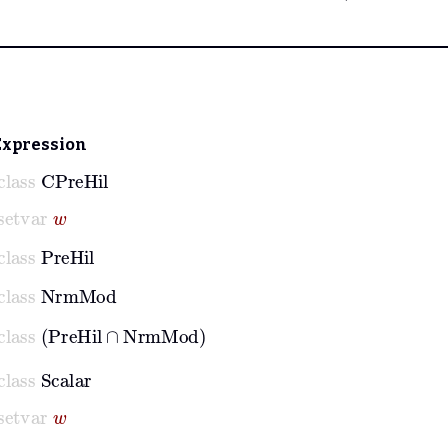
Expression
class
CPreHil
setvar
w
class
PreHil
class
NrmMod
class
PreHil
∩
NrmMod
class
Scalar
setvar
w
class
Scalar
w