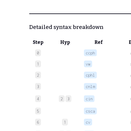
Detailed syntax breakdown
Step
Hyp
Ref
0
ccph
1
vw
2
cphl
3
cnlm
4
2
3
cin
5
csca
6
1
cv