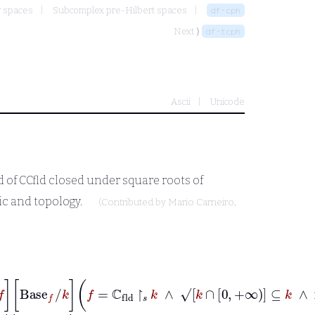
r spaces
Subcomplex pre-Hilbert spaces
df-cph
Next ⟩
df-tcph
Ascii
Unicode
d of
CCfld
closed under square roots of
ic and topology.
(Contributed by
Mario Carneiro
,
d
|
[
˙
Scalar
w
/
f
]
˙
[
˙
Base
f
/
k
]
˙
f
=
ℂ
fld
↾
𝑠
k
∧
√
k
∩
0
+∞
⊆
k
∧
nor