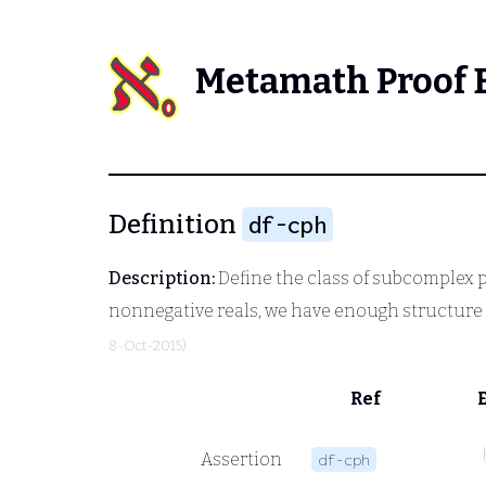
Metamath Proof 
Definition
df-cph
Description:
Define the class of subcomplex pre
nonnegative reals, we have enough structure 
8-Oct-2015)
Ref
Assertion
df-cph