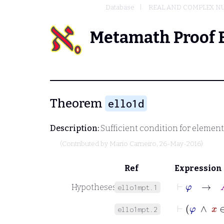
Database
REAL AND COMPLEX N
Metamath Proof 
Theorem
ello1d
Description:
Sufficient condition for elemen
(Contributed by
Mario Carneiro
, 26-May-2016)
Ref
Expression
⊢
φ
→
A
Hypotheses
ello1mpt.1
⊢
φ
∧
ello1mpt.2