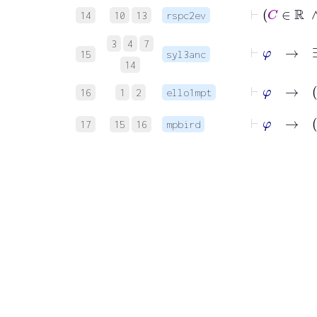
14
10
13
rspc2ev
⊢
3
4
7
15
syl3anc
14
16
1
2
ello1mpt
⊢
φ
17
15
16
mpbird