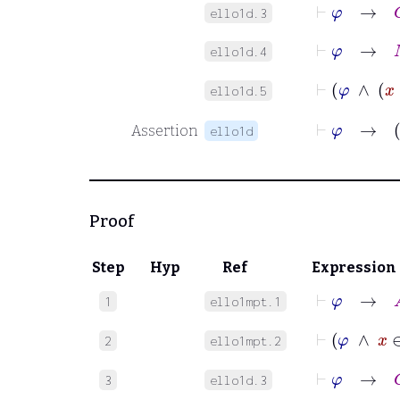
⊢
φ
→
C
ello1d.3
⊢
φ
→
M
ello1d.4
⊢
ello1d.5
⊢
φ
Assertion
ello1d
Proof
Step
Hyp
Ref
Expression
⊢
φ
→
A
1
ello1mpt.1
⊢
φ
∧
2
ello1mpt.2
⊢
φ
→
C
3
ello1d.3