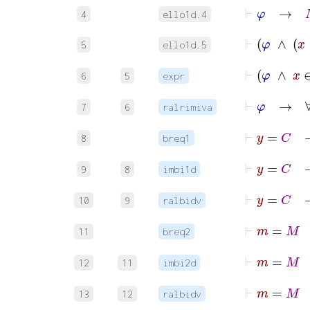
⊢
φ
→
M
4
ello1d.4
⊢
5
ello1d.5
6
5
expr
⊢
7
6
ralrimiva
⊢
y
8
breq1
9
8
imbi1d
10
9
ralbidv
⊢
11
breq2
12
11
imbi2d
13
12
ralbidv