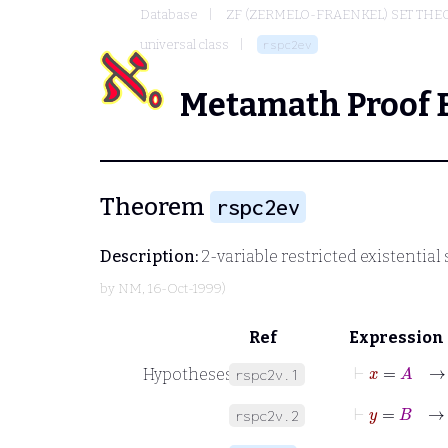
Database
ZF (ZERMELO-FRAENKEL) SET THE
universal class
rspc2ev
Metamath Proof 
Theorem
rspc2ev
Description:
2-variable restricted existential 
by
NM
, 16-Oct-1999)
Ref
Expression
⊢
x
=
A
Hypotheses
rspc2v.1
⊢
y
=
B
rspc2v.2
⊢
A