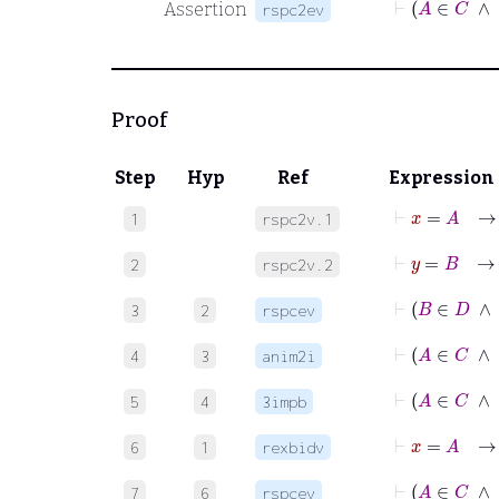
Assertion
rspc2ev
Proof
Step
Hyp
Ref
Expression
⊢
x
=
A
1
rspc2v.1
⊢
y
=
B
2
rspc2v.2
⊢
B
∈
3
2
rspcev
⊢
4
3
anim2i
⊢
5
4
3impb
⊢
x
=
6
1
rexbidv
⊢
A
7
6
rspcev