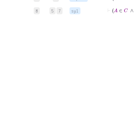
⊢
A
8
5
7
syl