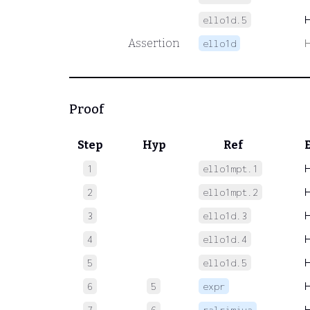
ello1d.5
Assertion
ello1d
Proof
Step
Hyp
Ref
1
ello1mpt.1
2
ello1mpt.2
3
ello1d.3
4
ello1d.4
5
ello1d.5
6
5
expr
7
6
ralrimiva