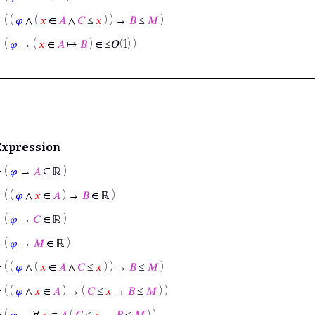
⊢
( (
𝜑
∧ (
𝑥
∈
𝐴
∧
𝐶
≤
𝑥
) ) →
𝐵
≤
𝑀
)
⊢
(
𝜑
→ (
𝑥
∈
𝐴
↦
𝐵
) ∈ ≤𝑂(1) )
Expression
⊢
(
𝜑
→
𝐴
⊆ ℝ )
⊢
( (
𝜑
∧
𝑥
∈
𝐴
) →
𝐵
∈ ℝ )
⊢
(
𝜑
→
𝐶
∈ ℝ )
⊢
(
𝜑
→
𝑀
∈ ℝ )
⊢
( (
𝜑
∧ (
𝑥
∈
𝐴
∧
𝐶
≤
𝑥
) ) →
𝐵
≤
𝑀
)
⊢
( (
𝜑
∧
𝑥
∈
𝐴
) → (
𝐶
≤
𝑥
→
𝐵
≤
𝑀
) )
⊢
(
𝜑
→ ∀
𝑥
∈
𝐴
(
𝐶
≤
𝑥
→
𝐵
≤
𝑀
) )