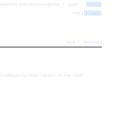
lementary limits and convergence
Limits
ello1d
Next ⟩
lo1bdd2
Ascii
Structured
(Contributed by
Mario Carneiro
, 26-May-2016)