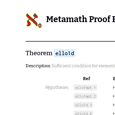
Metamath Proof 
Theorem
ello1d
Description:
Sufficient condition for elemen
Ref
Hypotheses
ello1mpt.1
ello1mpt.2
ello1d.3
ello1d.4