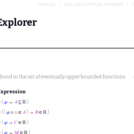
Database
REAL AND COMPLEX NUMBERS
E
Explorer
thood in the set of eventually upper bounded functions.
Expression
⊢
(
𝜑
→
𝐴
⊆ ℝ )
⊢
( (
𝜑
∧
𝑥
∈
𝐴
) →
𝐵
∈ ℝ )
⊢
(
𝜑
→
𝐶
∈ ℝ )
⊢
(
𝜑
→
𝑀
∈ ℝ )