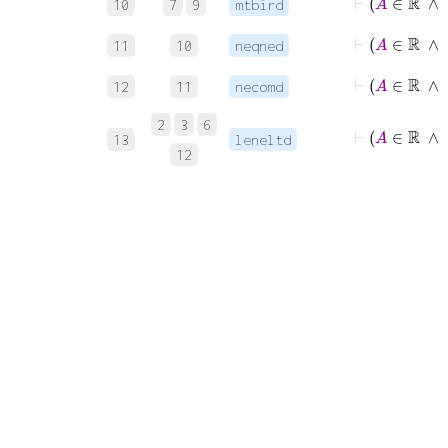
10
7
9
mtbird
⊢
A
∈
11
10
neqned
⊢
A
∈
12
11
necomd
2
3
6
⊢
A
∈
13
leneltd
12