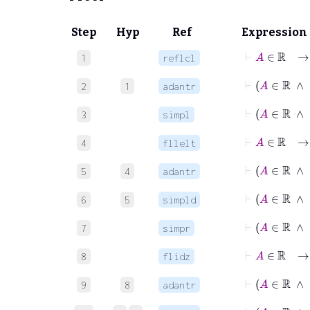
Step
Hyp
Ref
Expression
⊢
A
∈
ℝ
1
reflcl
⊢
A
∈
2
1
adantr
⊢
A
∈
ℝ
3
simpl
⊢
4
fllelt
5
4
adantr
⊢
A
∈
6
5
simpld
⊢
A
∈
ℝ
7
simpr
⊢
A
8
flidz
⊢
9
8
adantr
⊢
A
∈