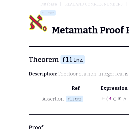
Database
REAL AND COMPLEX NUMBERS
flltnz
Metamath Proof 
Theorem
flltnz
Description:
The floor of a non-integer real is 
Ref
Expression
⊢
A
∈
Assertion
flltnz
Proof