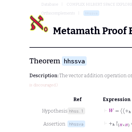
Database
COMPLEX HILBERT SPACE EXPLORE
Orthocomplements
hhssva
Metamath Proof 
Theorem
hhssva
Description:
The vector addition operation o
is discouraged.)
Ref
Expression
⊢
W
=
+
ℎ
↾
Hypothesis
hhss.1
⊢
+
ℎ
↾
H
×
Assertion
hhssva