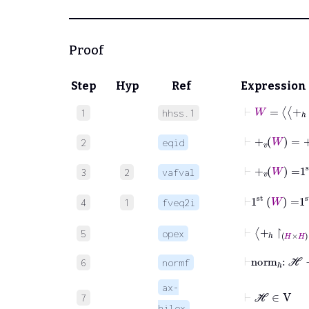
Proof
Step
Hyp
Ref
Expression
⊢
W
=
+
ℎ
↾
1
hhss.1
⊢
+
v
W
=
+
2
eqid
⊢
+
v
W
=
1
3
2
vafval
⊢
1
st
W
=
4
1
fveq2i
⊢
+
ℎ
↾
H
×
5
opex
⊢
norm
ℎ
:
ℋ
6
normf
ax-
⊢
ℋ
∈
V
7
hilex