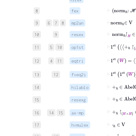
⊢
nor
8
fex
⊢
norm
ℎ
∈
V
9
6
7
8
mp2an
⊢
norm
ℎ
↾
H
10
9
resex
⊢
1
st
+
ℎ
11
5
10
op1st
⊢
1
st
W
=
+
12
4
11
eqtri
⊢
1
st
1
st
13
12
fveq2i
⊢
+
ℎ
∈
Abel
14
hilablo
⊢
+
ℎ
∈
Ab
15
resexg
⊢
+
ℎ
↾
H
×
H
16
14
15
ax-mp
⊢
⋅
ℎ
∈
V
17
hvmulex
⊢
⋅
ℎ
↾
ℂ
×
H