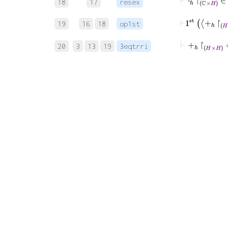
18
17
resex
⊢
1
st
+
ℎ
↾
19
16
18
op1st
⊢
+
ℎ
↾
H
×
20
3
13
19
3eqtrri