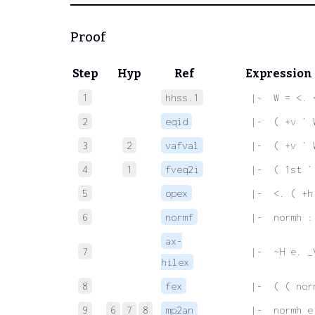
Proof
Step
Hyp
Ref
Expression
1
hhss.1
 |-  W = <. 
2
eqid
 |-  ( +v ` 
3
2
vafval
 |-  ( +v ` 
4
1
fveq2i
 |-  ( 1st `
5
opex
 |-  <. ( +h
6
normf
 |-  normh :
ax-
7
 |-  ~H e. _
hilex
8
fex
 |-  ( ( nor
9
6
7
8
mp2an
 |-  normh e