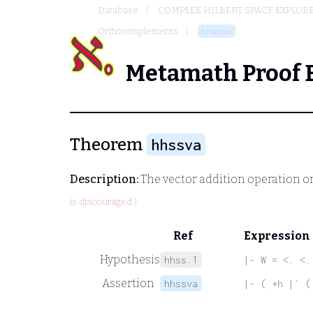
Database
COMPLEX HILBERT SPACE EXPLORE
Orthocomplements
hhssva
Metamath Proof 
Theorem
hhssva
Description:
The vector addition operation o
is discouraged.)
Ref
Expression
Hypothesis
hhss.1
|- W = <. <.
Assertion
hhssva
|- ( +h |` (