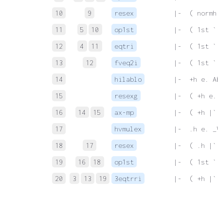
10
9
resex
 |-  ( normh
11
5
10
op1st
 |-  ( 1st `
12
4
11
eqtri
 |-  ( 1st `
13
12
fveq2i
 |-  ( 1st `
14
hilablo
 |-  +h e. A
15
resexg
 |-  ( +h e.
16
14
15
ax-mp
 |-  ( +h |`
17
hvmulex
 |-  .h e. _
18
17
resex
 |-  ( .h |`
19
16
18
op1st
 |-  ( 1st `
20
3
13
19
3eqtrri
 |-  ( +h |`