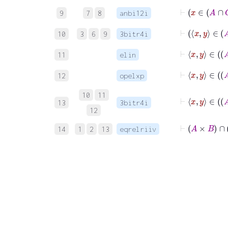
9
7
8
anbi12i
10
3
6
9
3bitr4i
11
elin
12
opelxp
10
11
13
3bitr4i
12
⊢
A
14
1
2
13
eqrelriiv