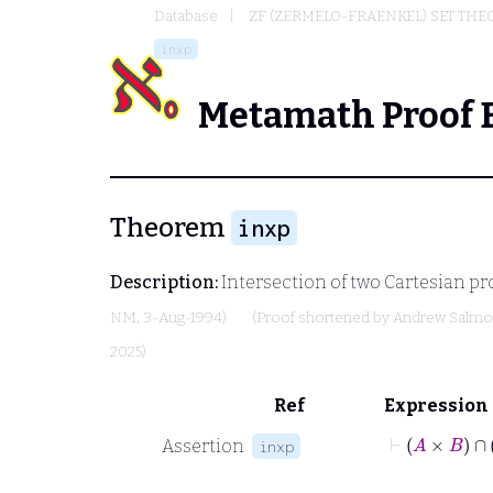
Database
ZF (ZERMELO-FRAENKEL) SET THE
inxp
Metamath Proof 
Theorem
inxp
Description:
Intersection of two Cartesian pr
NM
, 3-Aug-1994)
(Proof shortened by
Andrew Salm
2025)
Ref
Expression
⊢
A
Assertion
inxp