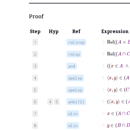
Proof
Step
Hyp
Ref
Expression
⊢
Rel
A
1
relinxp
⊢
Rel
A
2
relxp
3
an4
⊢
x
4
opelxp
⊢
x
5
opelxp
6
4
5
anbi12i
⊢
x
∈
7
elin
⊢
y
∈
8
elin