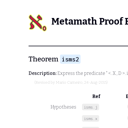
Metamath Proof 
Theorem
isms2
Description:
Express the predicate "
<. X , D >.
i
(Revised by
Mario Carneiro
, 24-Aug-2015)
Ref
Hypotheses
isms.j
isms.x