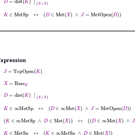
⊢
K
∈
MetSp
↔
D
∈
Met
X
∧
J
=
MetOpen
D
Expression
⊢
J
=
TopOpen
K
⊢
X
=
Base
K
⊢
D
=
dist
K
↾
X
×
X
⊢
K
∈
∞MetSp
↔
D
∈
∞Met
X
∧
J
=
MetOpen
D
⊢
K
∈
∞MetSp
∧
D
∈
Met
X
↔
D
∈
∞Met
X
∧
J
=
Met
⊢
K
∈
MetSp
↔
K
∈
∞MetSp
∧
D
∈
Met
X