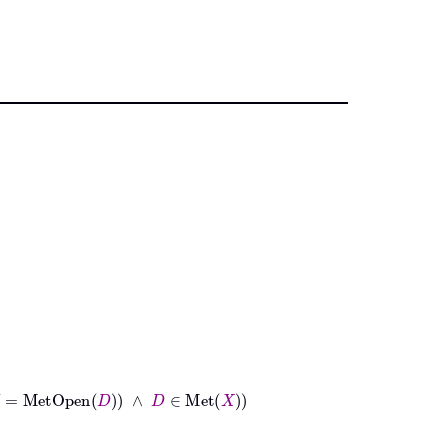
Open
D
∧
D
∈
Met
X