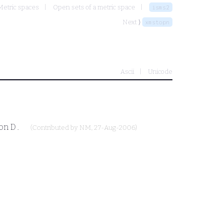
Metric spaces
Open sets of a metric space
isms2
Next ⟩
xmstopn
Ascii
Unicode
ion
D
.
(Contributed by
NM
, 27-Aug-2006)