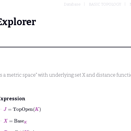
Database
BASIC TOPOLOGY
Explorer
s a metric space" with underlying set
X
and distance funct
Expression
⊢
J
=
TopOpen
K
⊢
X
=
Base
K
⊢
D
=
dist
K
↾
X
×
X