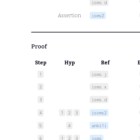
isms.d
Assertion
isms2
Proof
Step
Hyp
Ref
1
isms.j
2
isms.x
3
isms.d
4
1
2
3
isxms2
5
4
anbi1i
6
1
2
3
isms