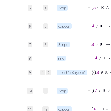
5
4
3exp
6
5
expcom
7
6
3impd
⊢
¬
A
≠
0
8
nne
9
1
2
itschlc0xyqsol
10
9
3exp
11
10
expcom