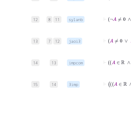
12
8
11
sylanb
13
7
12
jaoi3
14
13
impcom
15
14
3imp