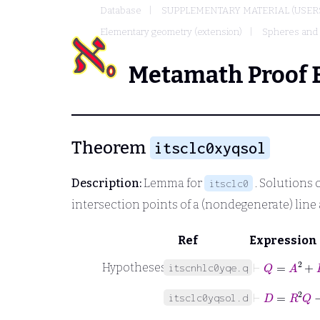
Database
SUPPLEMENTARY MATERIAL (USER
Elementary geometry (extension)
Spheres and l
Metamath Proof 
Theorem
itsclc0xyqsol
Description:
Lemma for
. Solutions 
itsclc0
intersection points of a (nondegenerate) line 
Ref
Expression
⊢
Q
=
A
2
+
B
Hypotheses
itscnhlc0yqe.q
⊢
D
=
R
2
Q
−
itsclc0yqsol.d