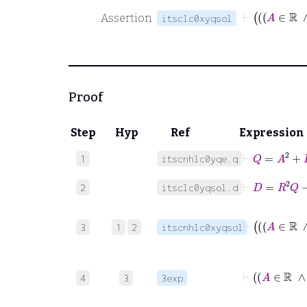
Assertion
itsclc0xyqsol
Proof
Step
Hyp
Ref
Expression
⊢
Q
=
A
2
+
B
1
itscnhlc0yqe.q
⊢
D
=
R
2
Q
−
2
itsclc0yqsol.d
3
1
2
itscnhlc0xyqsol
4
3
3exp